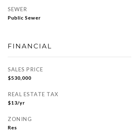
SEWER
Public Sewer
FINANCIAL
SALES PRICE
$530,000
REAL ESTATE TAX
$13/yr
ZONING
Res