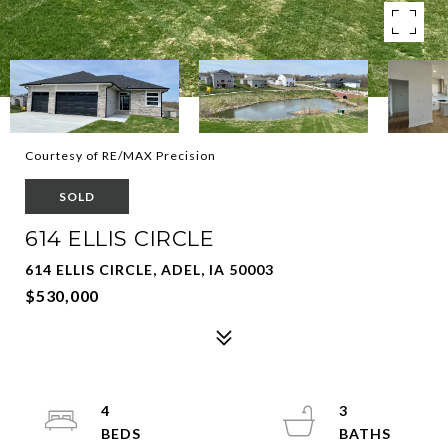
Courtesy of RE/MAX Precision
SOLD
614 ELLIS CIRCLE
614 ELLIS CIRCLE, ADEL, IA 50003
$530,000
4
3