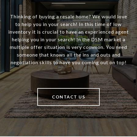
Thinking of buying a resale home? We would love
to help you in your search! In this time of low
inventory it is crucial to have an experienced agent
helping you in your search! In the DSM market a
multiple offer situation is very common. You need
someone that knows all the ins and outs and
negotiation skills to have you coming out on top!
CONTACT US