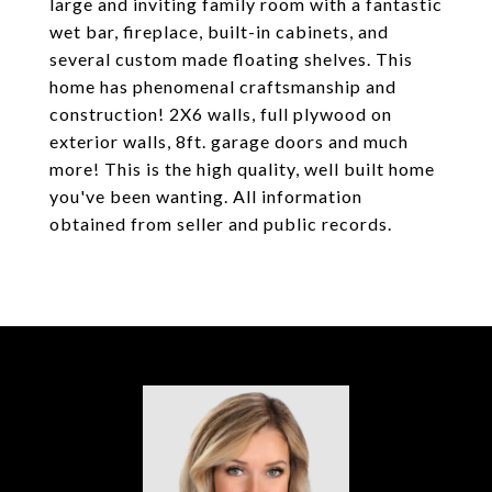
large and inviting family room with a fantastic
wet bar, fireplace, built-in cabinets, and
several custom made floating shelves. This
home has phenomenal craftsmanship and
construction! 2X6 walls, full plywood on
exterior walls, 8ft. garage doors and much
more! This is the high quality, well built home
you've been wanting. All information
obtained from seller and public records.