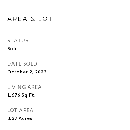
AREA & LOT
STATUS
Sold
DATE SOLD
October 2, 2023
LIVING AREA
1,676
Sq.Ft.
LOT AREA
0.37
Acres