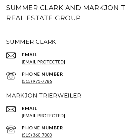
SUMMER CLARK AND MARKJON T
REAL ESTATE GROUP
SUMMER CLARK
EMAIL
[EMAIL PROTECTED]
PHONE NUMBER
(515) 971-7786
MARKJON TRIERWEILER
EMAIL
[EMAIL PROTECTED]
PHONE NUMBER
(515) 360-7000