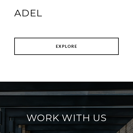
ADEL
EXPLORE
WORK WITH US