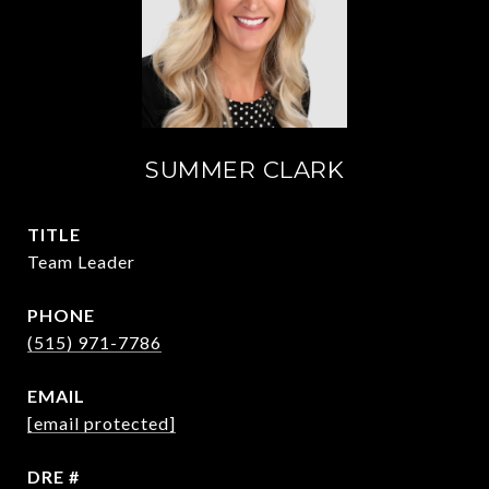
SUMMER CLARK
TITLE
Team Leader
PHONE
(515) 971-7786
EMAIL
[email protected]
DRE #