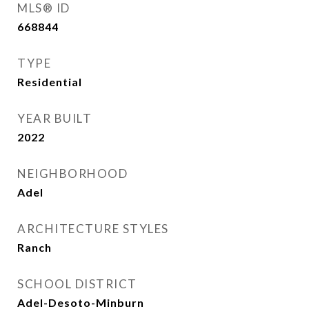
MLS® ID
668844
TYPE
Residential
YEAR BUILT
2022
NEIGHBORHOOD
Adel
ARCHITECTURE STYLES
Ranch
SCHOOL DISTRICT
Adel-Desoto-Minburn