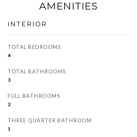
AMENITIES
INTERIOR
TOTAL BEDROOMS
4
TOTAL BATHROOMS
3
FULL BATHROOMS
2
THREE QUARTER BATHROOM
1