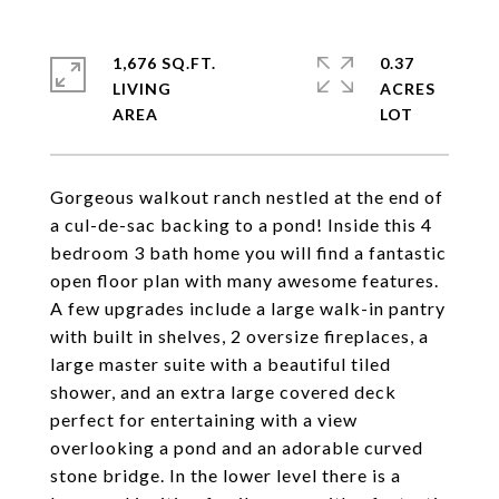
1,676 SQ.FT.
0.37
LIVING
ACRES
Gorgeous walkout ranch nestled at the end of
a cul-de-sac backing to a pond! Inside this 4
bedroom 3 bath home you will find a fantastic
open floor plan with many awesome features.
A few upgrades include a large walk-in pantry
with built in shelves, 2 oversize fireplaces, a
large master suite with a beautiful tiled
shower, and an extra large covered deck
perfect for entertaining with a view
overlooking a pond and an adorable curved
stone bridge. In the lower level there is a