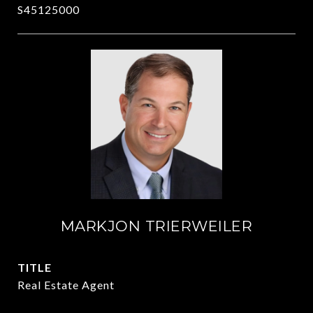
S45125000
MARKJON TRIERWEILER
TITLE
Real Estate Agent