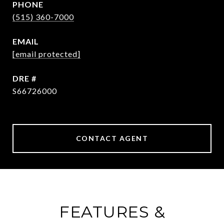
PHONE
(515) 360-7000
EMAIL
[email protected]
DRE #
S66726000
CONTACT AGENT
FEATURES &