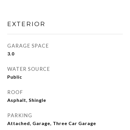
EXTERIOR
GARAGE SPACE
3.0
WATER SOURCE
Public
ROOF
Asphalt, Shingle
PARKING
Attached, Garage, Three Car Garage