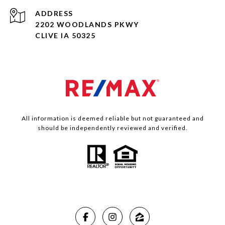
ADDRESS
2202 WOODLANDS PKWY
CLIVE IA 50325
All information is deemed reliable but not guaranteed and
should be independently reviewed and verified.