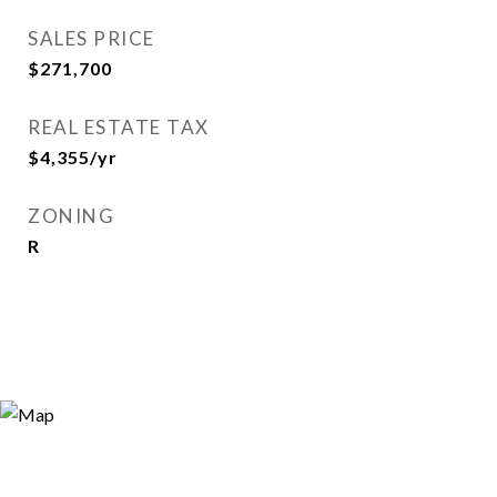
SALES PRICE
$271,700
REAL ESTATE TAX
$4,355/yr
ZONING
R