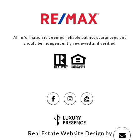
All information is deemed reliable but not guaranteed and
should be independently reviewed and verified.
Real Estate Website Design by