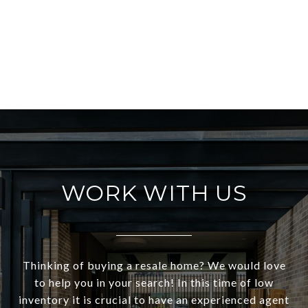
WORK WITH US
Thinking of buying a resale home? We would love
to help you in your search! In this time of low
inventory it is crucial to have an experienced agent