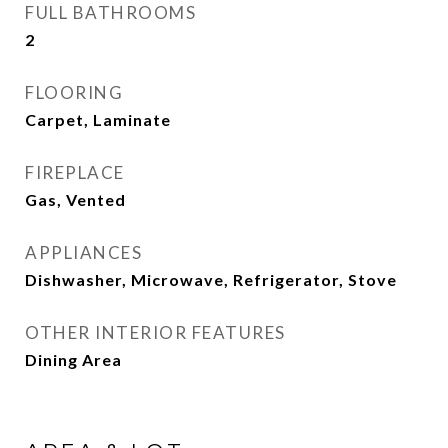
FULL BATHROOMS
2
FLOORING
Carpet, Laminate
FIREPLACE
Gas, Vented
APPLIANCES
Dishwasher, Microwave, Refrigerator, Stove
OTHER INTERIOR FEATURES
Dining Area