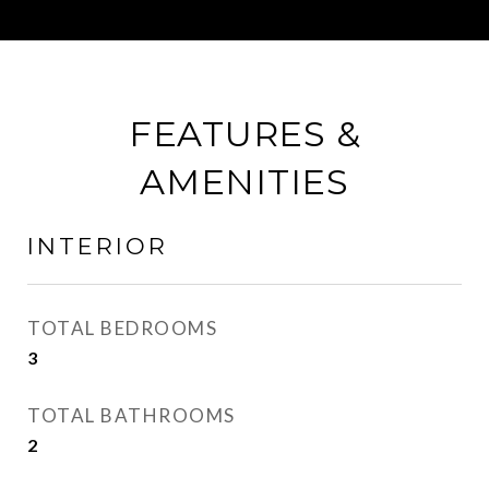
FEATURES &
AMENITIES
INTERIOR
TOTAL BEDROOMS
3
TOTAL BATHROOMS
2