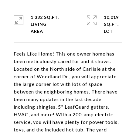
1,332 SQ.FT.
10,019
LIVING
SQ.FT.
Feels Like Home! This one owner home has
been meticulously cared for and it shows.
Located on the North side of Carlisle at the
corner of Woodland Dr., you will appreciate
the large corner lot with lots of space
between the neighboring homes. There have
been many updates in the last decade,
including shingles, 5" LeafGuard gutters,
HVAC, and more! With a 200-amp electric
service, you will have plenty for power tools,
toys, and the included hot tub. The yard