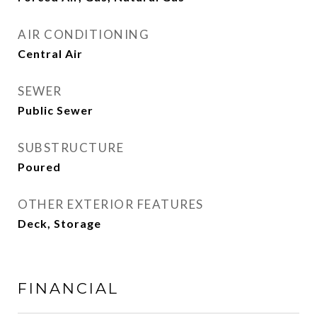
AIR CONDITIONING
Central Air
SEWER
Public Sewer
SUBSTRUCTURE
Poured
OTHER EXTERIOR FEATURES
Deck, Storage
FINANCIAL