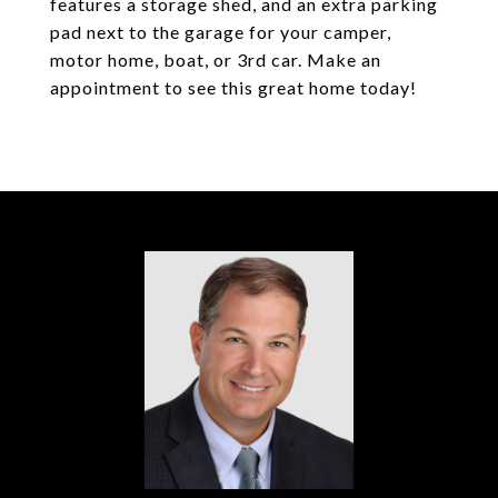
features a storage shed, and an extra parking
pad next to the garage for your camper,
motor home, boat, or 3rd car. Make an
appointment to see this great home today!