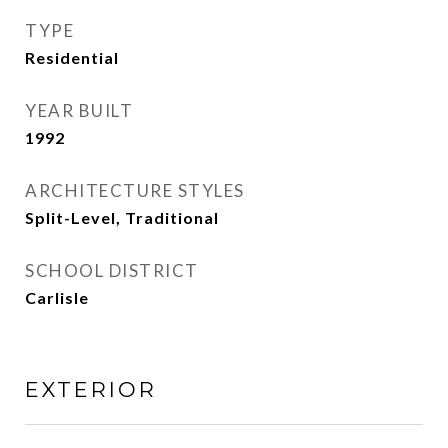
TYPE
Residential
YEAR BUILT
1992
ARCHITECTURE STYLES
Split-Level, Traditional
SCHOOL DISTRICT
Carlisle
EXTERIOR