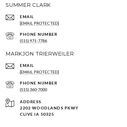
SUMMER CLARK
EMAIL
[EMAIL PROTECTED]
PHONE NUMBER
(515) 971-7786
MARKJON TRIERWEILER
EMAIL
[EMAIL PROTECTED]
PHONE NUMBER
(515) 360-7000
ADDRESS
2202 WOODLANDS PKWY
CLIVE IA 50325