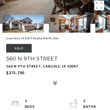
Courtesy of EXIT Realty North Star
SOLD
560 N 9TH STREET
560 N 9TH STREET, CARLISLE, IA 50047
$271,700
3
2