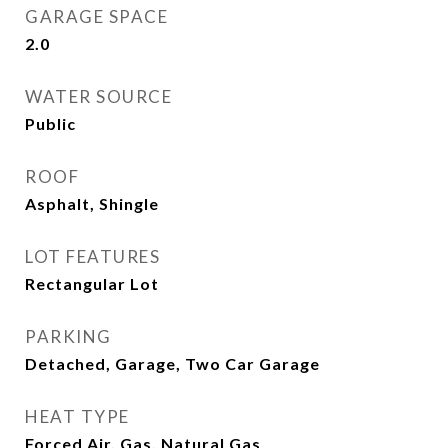
GARAGE SPACE
2.0
WATER SOURCE
Public
ROOF
Asphalt, Shingle
LOT FEATURES
Rectangular Lot
PARKING
Detached, Garage, Two Car Garage
HEAT TYPE
Forced Air, Gas, Natural Gas