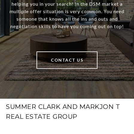
helping you in your search! In the DSM market a
multiple offer situation is very common. You need
someone that knows all the ins and outs and
negotiation skills to have you coming out on top!
CONTACT US
SUMMER CLARK AND MARKJON T
REAL ESTATE GROUP