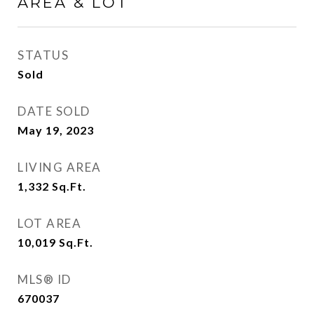
AREA & LOT
STATUS
Sold
DATE SOLD
May 19, 2023
LIVING AREA
1,332
Sq.Ft.
LOT AREA
10,019
Sq.Ft.
MLS® ID
670037