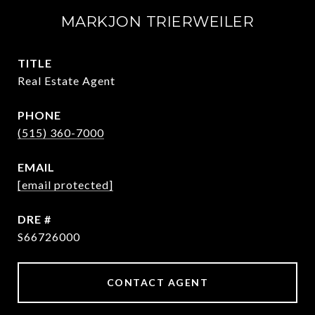
MARKJON TRIERWEILER
TITLE
Real Estate Agent
PHONE
(515) 360-7000
EMAIL
[email protected]
DRE #
S66726000
CONTACT AGENT