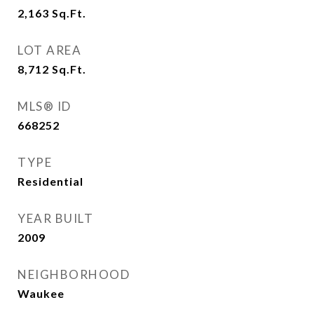
2,163
Sq.Ft.
LOT AREA
8,712
Sq.Ft.
MLS® ID
668252
TYPE
Residential
YEAR BUILT
2009
NEIGHBORHOOD
Waukee