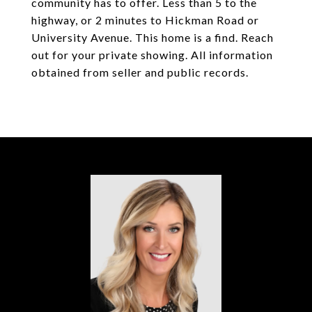
community has to offer. Less than 5 to the
highway, or 2 minutes to Hickman Road or
University Avenue. This home is a find. Reach
out for your private showing. All information
obtained from seller and public records.