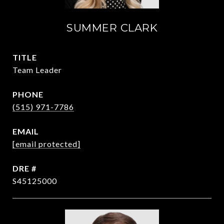
SUMMER CLARK
TITLE
Team Leader
PHONE
(515) 971-7786
EMAIL
[email protected]
DRE #
S45125000