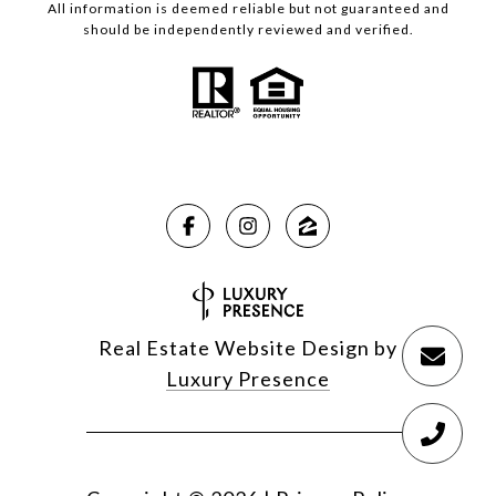
All information is deemed reliable but not guaranteed and
should be independently reviewed and verified.
Real Estate Website Design by
Luxury Presence