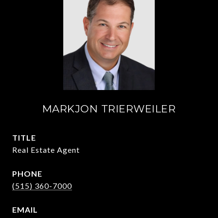
MARKJON TRIERWEILER
TITLE
Real Estate Agent
PHONE
(515) 360-7000
EMAIL