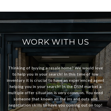
WORK WITH US
Thinking of buying a resale home? We would love
to help you in your search! In this time of low
inventory it is crucial to have an experienced agent
helping you in your search! In the DSM market a
multiple offer situation is very common. You need
someone that knows all the ins and outs and
negotiation skills to have you coming out on top!