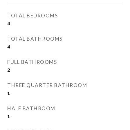
TOTAL BEDROOMS
4
TOTAL BATHROOMS
4
FULL BATHROOMS
2
THREE QUARTER BATHROOM
1
HALF BATHROOM
1