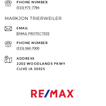
PHONE NUMBER
(515) 971-7786
MARKJON TRIERWEILER
EMAIL
[EMAIL PROTECTED]
PHONE NUMBER
(515) 360-7000
ADDRESS
2202 WOODLANDS PKWY
CLIVE IA 50325