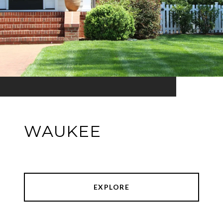
WAUKEE
EXPLORE