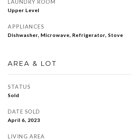
LAUNDRY ROOM
Upper Level
APPLIANCES
Dishwasher, Microwave, Refrigerator, Stove
AREA & LOT
STATUS
Sold
DATE SOLD
April 6, 2023
LIVING AREA