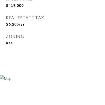
$419,000
REAL ESTATE TAX
$6,205/yr
ZONING
Res