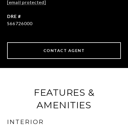
[email protected]
DRE #
S66726000
CONTACT AGENT
FEATURES &
AMENITIES
INTERIOR