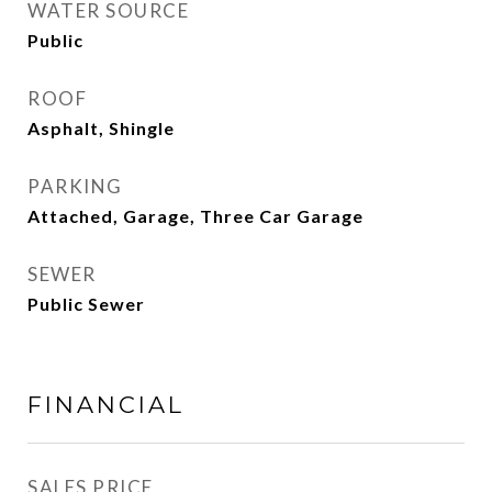
WATER SOURCE
Public
ROOF
Asphalt, Shingle
PARKING
Attached, Garage, Three Car Garage
SEWER
Public Sewer
FINANCIAL
SALES PRICE