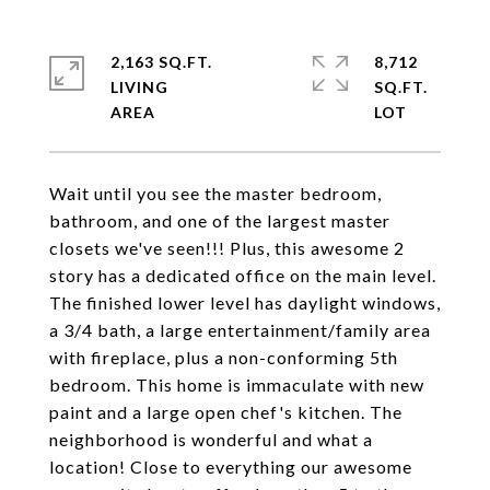
2,163 SQ.FT.
8,712
LIVING
SQ.FT.
Wait until you see the master bedroom,
bathroom, and one of the largest master
closets we've seen!!! Plus, this awesome 2
story has a dedicated office on the main level.
The finished lower level has daylight windows,
a 3/4 bath, a large entertainment/family area
with fireplace, plus a non-conforming 5th
bedroom. This home is immaculate with new
paint and a large open chef's kitchen. The
neighborhood is wonderful and what a
location! Close to everything our awesome