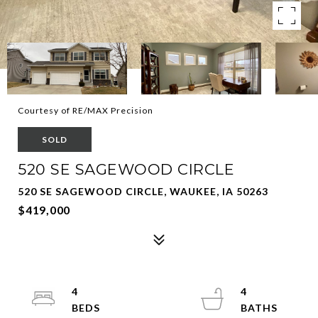
Courtesy of RE/MAX Precision
SOLD
520 SE SAGEWOOD CIRCLE
520 SE SAGEWOOD CIRCLE, WAUKEE, IA 50263
$419,000
4
4