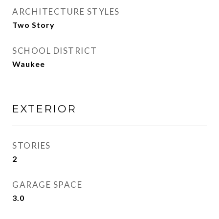
ARCHITECTURE STYLES
Two Story
SCHOOL DISTRICT
Waukee
EXTERIOR
STORIES
2
GARAGE SPACE
3.0