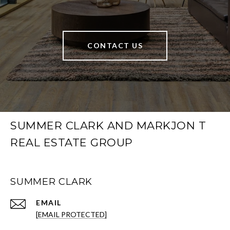
CONTACT US
SUMMER CLARK AND MARKJON T
REAL ESTATE GROUP
SUMMER CLARK
EMAIL
[EMAIL PROTECTED]