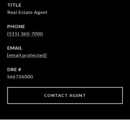
TITLE
Real Estate Agent
PHONE
(515) 360-7000
EMAIL
[email protected]
DRE #
S66726000
CONTACT AGENT