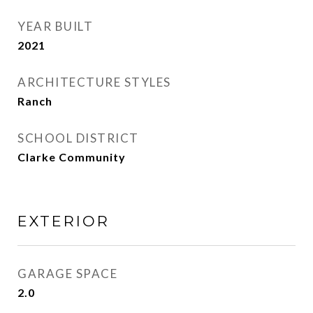
YEAR BUILT
2021
ARCHITECTURE STYLES
Ranch
SCHOOL DISTRICT
Clarke Community
EXTERIOR
GARAGE SPACE
2.0