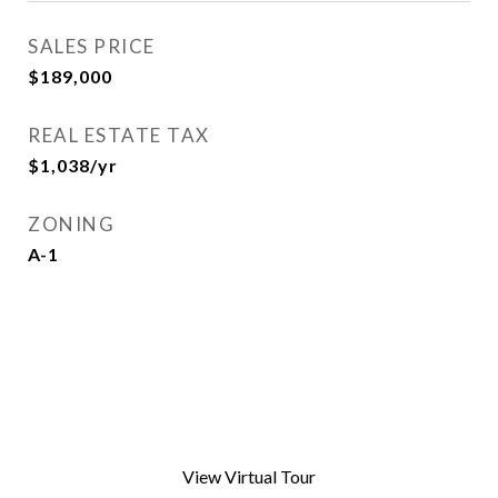
SALES PRICE
$189,000
REAL ESTATE TAX
$1,038/yr
ZONING
A-1
View Virtual Tour