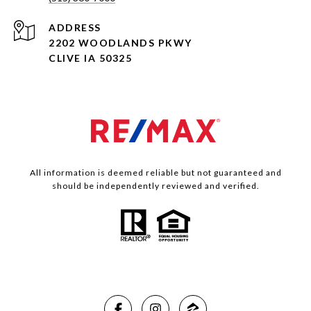
ADDRESS
2202 WOODLANDS PKWY
CLIVE IA 50325
All information is deemed reliable but not guaranteed and
should be independently reviewed and verified.