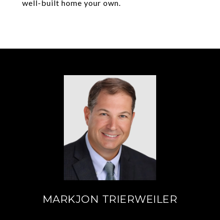
well-built home your own.
MARKJON TRIERWEILER