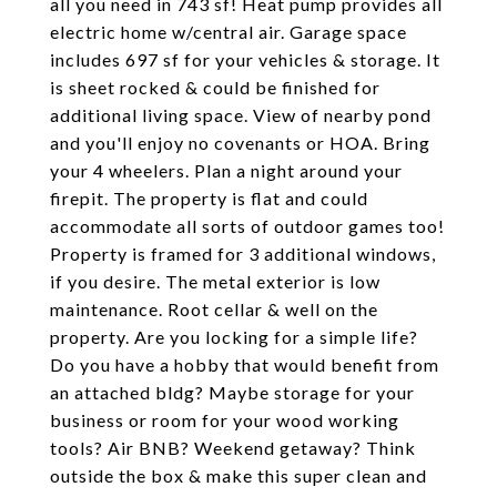
all you need in 743 sf! Heat pump provides all
electric home w/central air. Garage space
includes 697 sf for your vehicles & storage. It
is sheet rocked & could be finished for
additional living space. View of nearby pond
and you'll enjoy no covenants or HOA. Bring
your 4 wheelers. Plan a night around your
firepit. The property is flat and could
accommodate all sorts of outdoor games too!
Property is framed for 3 additional windows,
if you desire. The metal exterior is low
maintenance. Root cellar & well on the
property. Are you locking for a simple life?
Do you have a hobby that would benefit from
an attached bldg? Maybe storage for your
business or room for your wood working
tools? Air BNB? Weekend getaway? Think
outside the box & make this super clean and