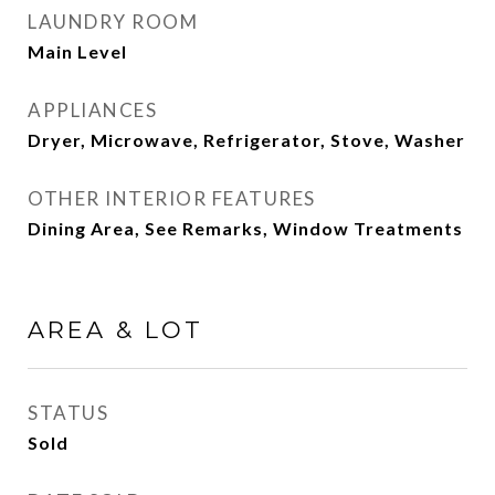
LAUNDRY ROOM
Main Level
APPLIANCES
Dryer, Microwave, Refrigerator, Stove, Washer
OTHER INTERIOR FEATURES
Dining Area, See Remarks, Window Treatments
AREA & LOT
STATUS
Sold