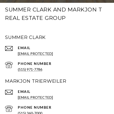
SUMMER CLARK AND MARKJON T
REAL ESTATE GROUP
SUMMER CLARK
EMAIL
[EMAIL PROTECTED]
PHONE NUMBER
(515) 971-7786
MARKJON TRIERWEILER
EMAIL
[EMAIL PROTECTED]
PHONE NUMBER
(515) 360-7000