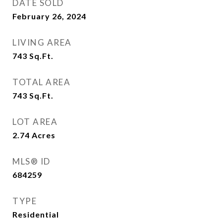
DATE SOLD
February 26, 2024
LIVING AREA
743
Sq.Ft.
TOTAL AREA
743
Sq.Ft.
LOT AREA
2.74
Acres
MLS® ID
684259
TYPE
Residential