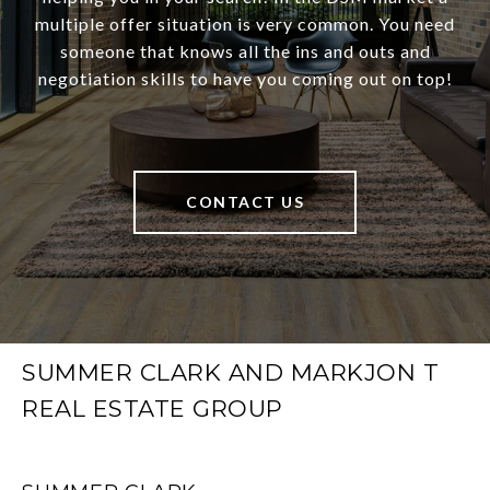
multiple offer situation is very common. You need
someone that knows all the ins and outs and
negotiation skills to have you coming out on top!
CONTACT US
SUMMER CLARK AND MARKJON T
REAL ESTATE GROUP