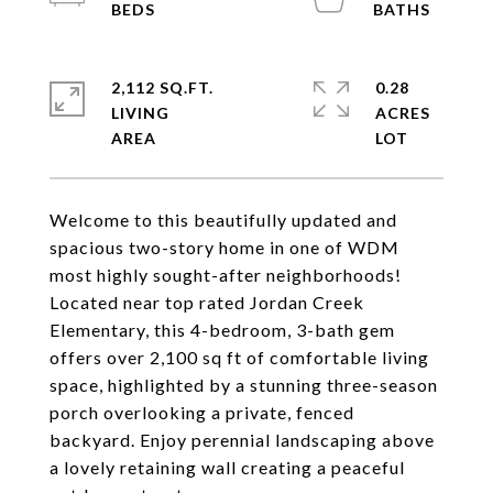
2,112 SQ.FT.
0.28
LIVING
ACRES
Welcome to this beautifully updated and
spacious two-story home in one of WDM
most highly sought-after neighborhoods!
Located near top rated Jordan Creek
Elementary, this 4-bedroom, 3-bath gem
offers over 2,100 sq ft of comfortable living
space, highlighted by a stunning three-season
porch overlooking a private, fenced
backyard. Enjoy perennial landscaping above
a lovely retaining wall creating a peaceful