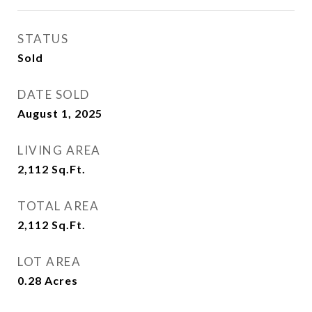
STATUS
Sold
DATE SOLD
August 1, 2025
LIVING AREA
2,112
Sq.Ft.
TOTAL AREA
2,112
Sq.Ft.
LOT AREA
0.28
Acres