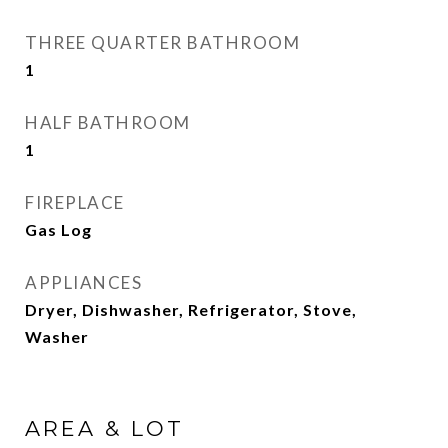
THREE QUARTER BATHROOM
1
HALF BATHROOM
1
FIREPLACE
Gas Log
APPLIANCES
Dryer, Dishwasher, Refrigerator, Stove,
Washer
AREA & LOT