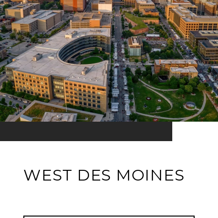
WEST DES MOINES