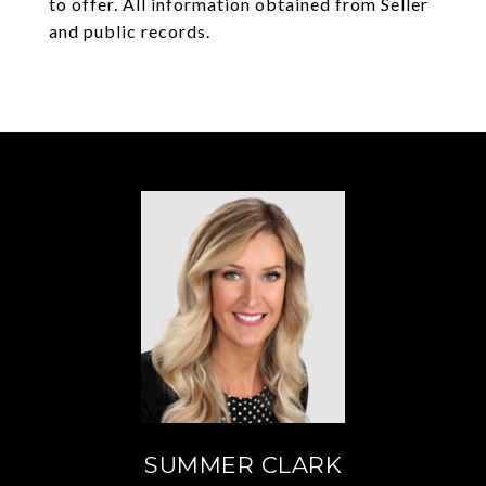
to offer. All information obtained from Seller
and public records.
SUMMER CLARK