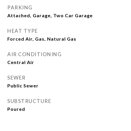
PARKING
Attached, Garage, Two Car Garage
HEAT TYPE
Forced Air, Gas, Natural Gas
AIR CONDITIONING
Central Air
SEWER
Public Sewer
SUBSTRUCTURE
Poured