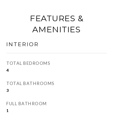
FEATURES &
AMENITIES
INTERIOR
TOTAL BEDROOMS
4
TOTAL BATHROOMS
3
FULL BATHROOM
1