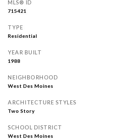
MLS® ID
715421
TYPE
Residential
YEAR BUILT
1988
NEIGHBORHOOD
West Des Moines
ARCHITECTURE STYLES
Two Story
SCHOOL DISTRICT
West Des Moines