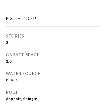
EXTERIOR
STORIES
2
GARAGE SPACE
2.0
WATER SOURCE
Public
ROOF
Asphalt, Shingle