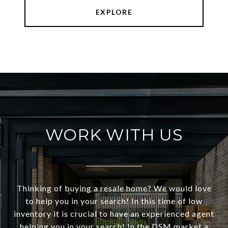
EXPLORE
WORK WITH US
Thinking of buying a resale home? We would love
to help you in your search! In this time of low
inventory it is crucial to have an experienced agent
helping you in your search! In the DSM market a