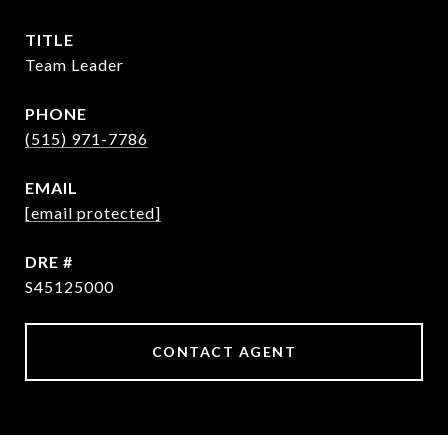
TITLE
Team Leader
PHONE
(515) 971-7786
EMAIL
[email protected]
DRE #
S45125000
CONTACT AGENT