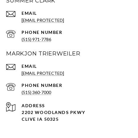
SUMMER CLARK
EMAIL
[EMAIL PROTECTED]
PHONE NUMBER
(515) 971-7786
MARKJON TRIERWEILER
EMAIL
[EMAIL PROTECTED]
PHONE NUMBER
(515) 360-7000
ADDRESS
2202 WOODLANDS PKWY
CLIVE IA 50325