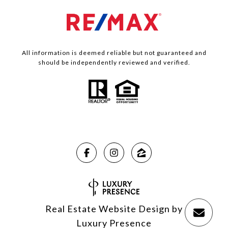
All information is deemed reliable but not guaranteed and
should be independently reviewed and verified.
Real Estate Website Design by
Luxury Presence