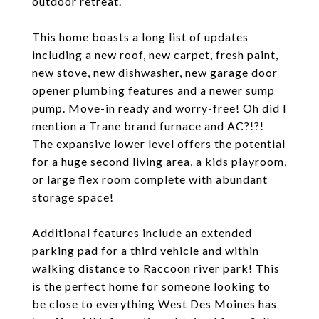
outdoor retreat.
This home boasts a long list of updates
including a new roof, new carpet, fresh paint,
new stove, new dishwasher, new garage door
opener plumbing features and a newer sump
pump. Move-in ready and worry-free! Oh did I
mention a Trane brand furnace and AC?!?!
The expansive lower level offers the potential
for a huge second living area, a kids playroom,
or large flex room complete with abundant
storage space!
Additional features include an extended
parking pad for a third vehicle and within
walking distance to Raccoon river park! This
is the perfect home for someone looking to
be close to everything West Des Moines has