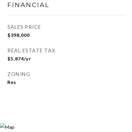
FINANCIAL
SALES PRICE
$398,000
REAL ESTATE TAX
$5,874/yr
ZONING
Res