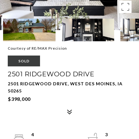
Courtesy of RE/MAX Precision
SOLD
2501 RIDGEWOOD DRIVE
2501 RIDGEWOOD DRIVE, WEST DES MOINES, IA
50265
$398,000
4
3