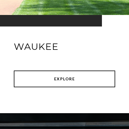
WAUKEE
EXPLORE