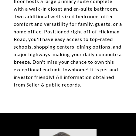
floor hosts a large primary suite complete
with a walk-in closet and en-suite bathroom.
Two additional well-sized bedrooms offer
comfort and versatility for family, guests, or a
home office. Positioned right off of Hickman
Road, you'll have easy access to top-rated
schools, shopping centers, dining options, and
major highways, making your daily commute a
breeze. Don't miss your chance to own this
exceptional end unit townhome! It is pet and
investor friendly! All information obtained
from Seller & public records.