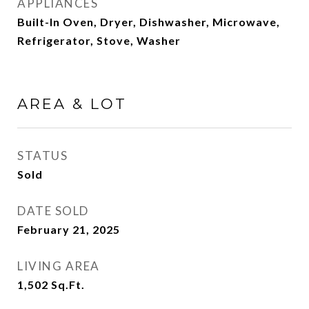
APPLIANCES
Built-In Oven, Dryer, Dishwasher, Microwave,
Refrigerator, Stove, Washer
AREA & LOT
STATUS
Sold
DATE SOLD
February 21, 2025
LIVING AREA
1,502
Sq.Ft.