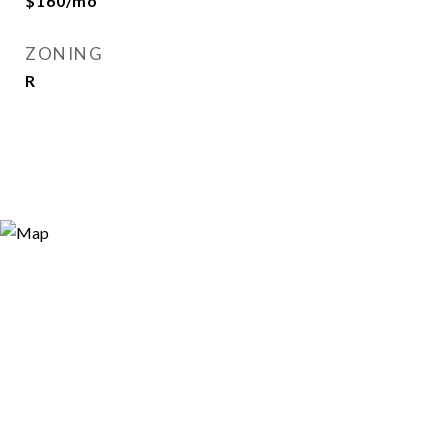
$160/mo
ZONING
R