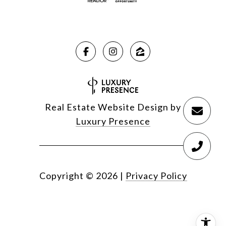
Real Estate Website Design by
Luxury Presence
Copyright ©
2026
|
Privacy Policy