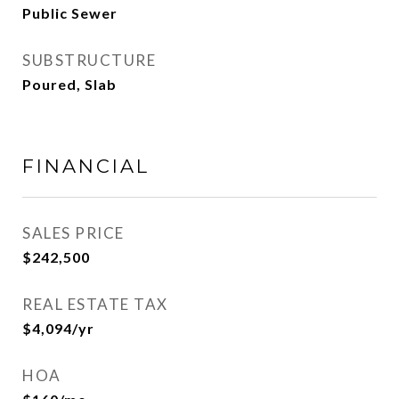
Public Sewer
SUBSTRUCTURE
Poured, Slab
FINANCIAL
SALES PRICE
$242,500
REAL ESTATE TAX
$4,094/yr
HOA