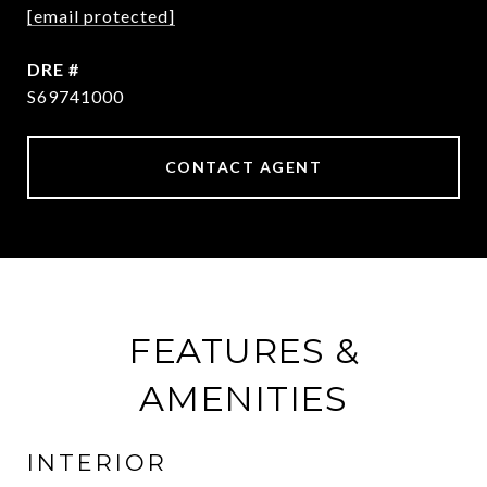
[email protected]
DRE #
S69741000
CONTACT AGENT
FEATURES &
AMENITIES
INTERIOR