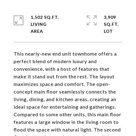
1,502 SQ.FT.
3,909
LIVING
SQ.FT.
This nearly-new end unit townhome offers a
perfect blend of modern luxury and
convenience, with a host of features that
make it stand out from the rest. The layout
maximizes space and comfort. The open-
concept main floor seamlessly connects the
living, dining, and kitchen areas, creating an
ideal space for entertaining and gatherings.
Compared to some other units, this main floor
features a large window in the living room to
flood the space with natural light. The second