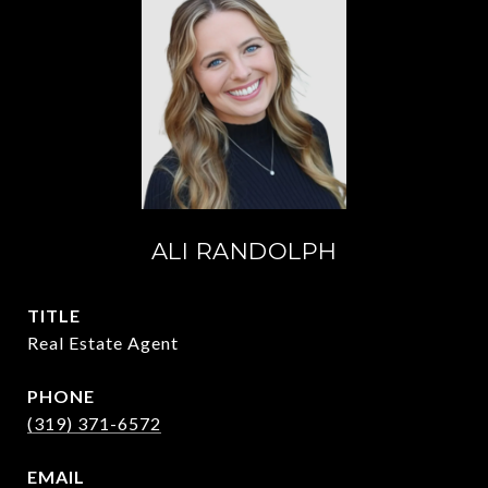
ALI RANDOLPH
TITLE
Real Estate Agent
PHONE
(319) 371-6572
EMAIL