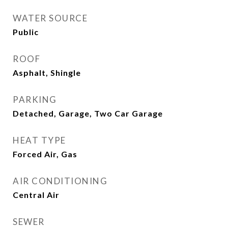
WATER SOURCE
Public
ROOF
Asphalt, Shingle
PARKING
Detached, Garage, Two Car Garage
HEAT TYPE
Forced Air, Gas
AIR CONDITIONING
Central Air
SEWER