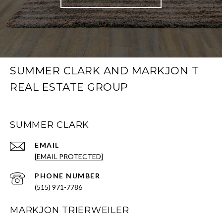
SUMMER CLARK AND MARKJON T
REAL ESTATE GROUP
SUMMER CLARK
EMAIL
[EMAIL PROTECTED]
PHONE NUMBER
(515) 971-7786
MARKJON TRIERWEILER