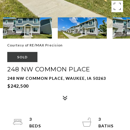
Courtesy of RE/MAX Precision
SOLD
248 NW COMMON PLACE
248 NW COMMON PLACE, WAUKEE, IA 50263
$242,500
3
3