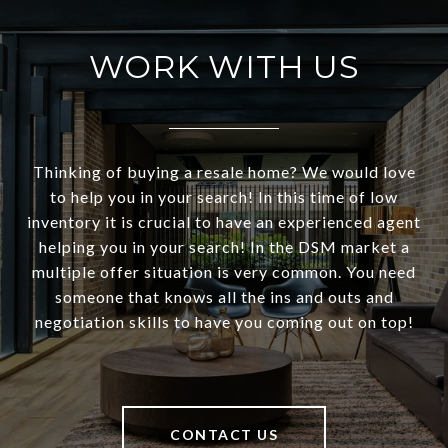
WORK WITH US
Thinking of buying a resale home? We would love
to help you in your search! In this time of low
inventory it is crucial to have an experienced agent
helping you in your search! In the DSM market a
multiple offer situation is very common. You need
someone that knows all the ins and outs and
negotiation skills to have you coming out on top!
CONTACT US