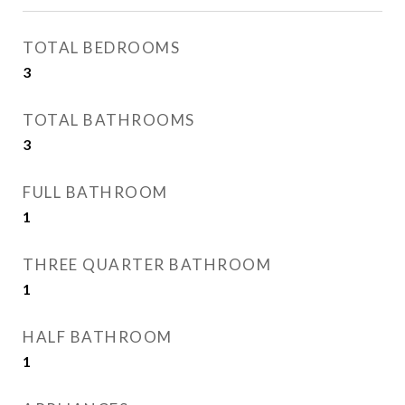
TOTAL BEDROOMS
3
TOTAL BATHROOMS
3
FULL BATHROOM
1
THREE QUARTER BATHROOM
1
HALF BATHROOM
1