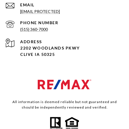
EMAIL
[EMAIL PROTECTED]
PHONE NUMBER
(515) 360-7000
ADDRESS
2202 WOODLANDS PKWY
CLIVE IA 50325
All information is deemed reliable but not guaranteed and
should be independently reviewed and verified.