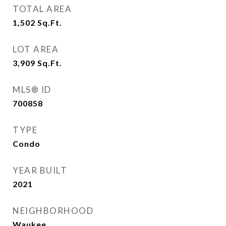
TOTAL AREA
1,502
Sq.Ft.
LOT AREA
3,909
Sq.Ft.
MLS® ID
700858
TYPE
Condo
YEAR BUILT
2021
NEIGHBORHOOD
Waukee