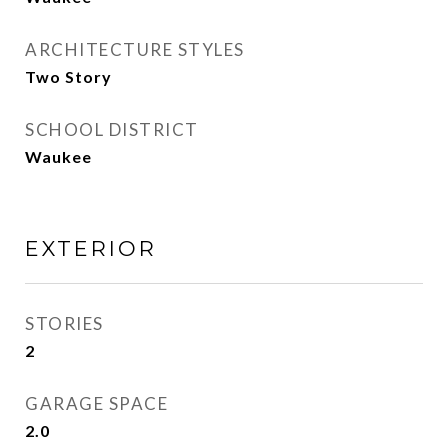
ARCHITECTURE STYLES
Two Story
SCHOOL DISTRICT
Waukee
EXTERIOR
STORIES
2
GARAGE SPACE
2.0