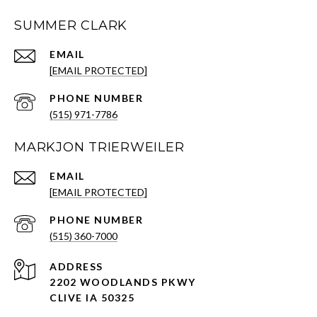
SUMMER CLARK
EMAIL
[EMAIL PROTECTED]
PHONE NUMBER
(515) 971-7786
MARKJON TRIERWEILER
EMAIL
[EMAIL PROTECTED]
PHONE NUMBER
(515) 360-7000
ADDRESS
2202 WOODLANDS PKWY
CLIVE IA 50325