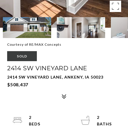
Courtesy of RE/MAX Concepts
SOLD
2414 SW VINEYARD LANE
2414 SW VINEYARD LANE, ANKENY, IA 50023
$508,437
2
2