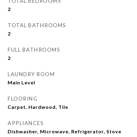
TOTAL BEDROOMS
2
TOTAL BATHROOMS
2
FULL BATHROOMS
2
LAUNDRY ROOM
Main Level
FLOORING
Carpet, Hardwood, Tile
APPLIANCES
Dishwasher, Microwave, Refrigerator, Stove