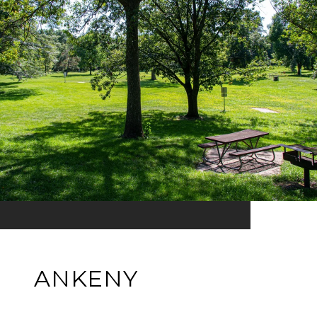
ANKENY