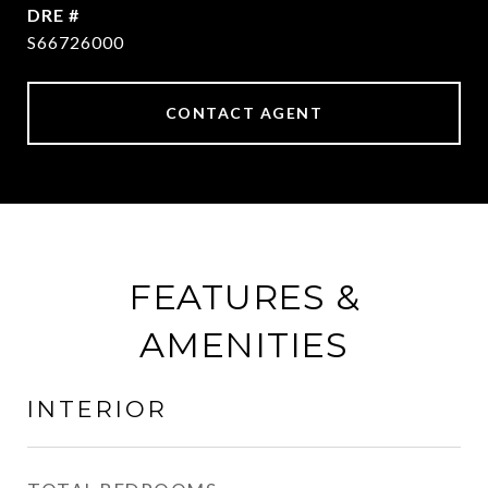
DRE #
S66726000
CONTACT AGENT
FEATURES &
AMENITIES
INTERIOR