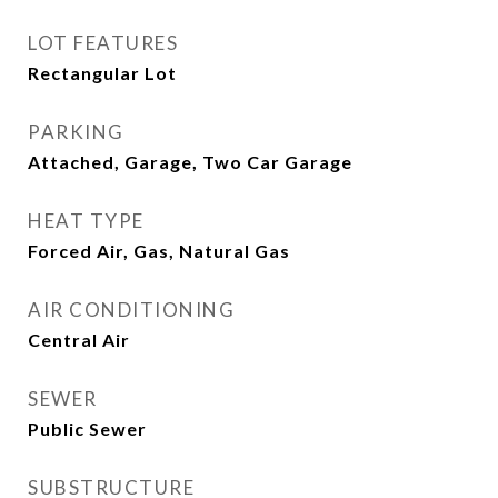
LOT FEATURES
Rectangular Lot
PARKING
Attached, Garage, Two Car Garage
HEAT TYPE
Forced Air, Gas, Natural Gas
AIR CONDITIONING
Central Air
SEWER
Public Sewer
SUBSTRUCTURE