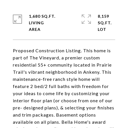
1,680 SQ.FT.
8,159
LIVING
SQ.FT.
Proposed Construction Listing. This home is
part of The Vineyard, a premier custom
residential 55+ community located in Prairie
Trail's vibrant neighborhood in Ankeny. This
maintenance-free ranch style home will
feature 2 bed/2 full baths with freedom for
your ideas to come life by customizing your
interior floor plan (or choose from one of our
pre- designed plans), & selecting your finishes
and trim packages. Basement options
available on all plans. Bella Home's award