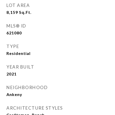
LOT AREA
8,159
Sq.Ft.
MLS® ID
621080
TYPE
Residential
YEAR BUILT
2021
NEIGHBORHOOD
Ankeny
ARCHITECTURE STYLES
Craftsman, Ranch