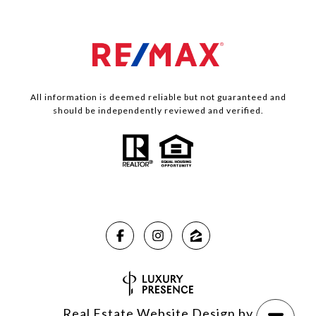
All information is deemed reliable but not guaranteed and
should be independently reviewed and verified.
Real Estate Website Design by