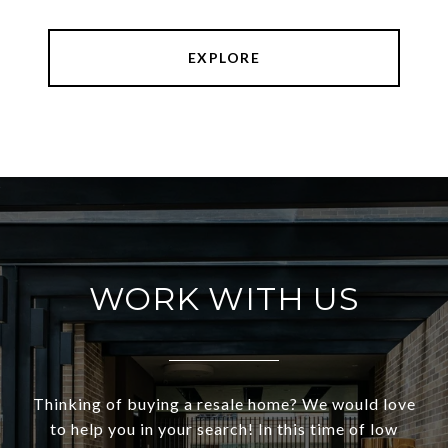
EXPLORE
WORK WITH US
Thinking of buying a resale home? We would love
to help you in your search! In this time of low