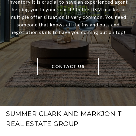
inventory it is crucial to have an experienced agent
helping you in your search! In the DSM market a
multiple offer situation is very common. You need
someone that knows all the ins and outs and
negotiation skills to have you coming out on top!
CONTACT US
SUMMER CLARK AND MARKJON T
REAL ESTATE GROUP