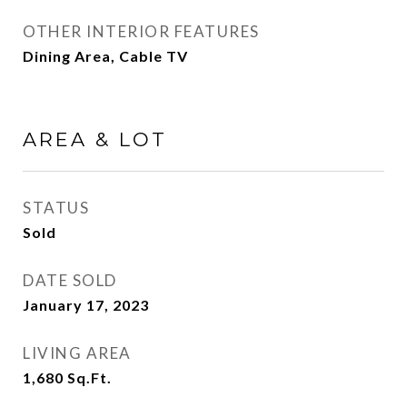
OTHER INTERIOR FEATURES
Dining Area, Cable TV
AREA & LOT
STATUS
Sold
DATE SOLD
January 17, 2023
LIVING AREA
1,680
Sq.Ft.