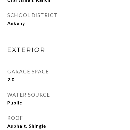
SCHOOL DISTRICT
Ankeny
EXTERIOR
GARAGE SPACE
2.0
WATER SOURCE
Public
ROOF
Asphalt, Shingle