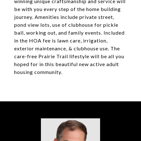
winning unique craftsmanship and service will
be with you every step of the home building
journey. Amenities include private street,
pond view lots, use of clubhouse for pickle
ball, working out, and family events. Included
in the HOA fee is lawn care, irrigation,
exterior maintenance, & clubhouse use. The
care-free Prairie Trail lifestyle will be all you
hoped for in this beautiful new active adult
housing community.