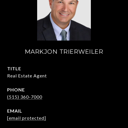
MARKJON TRIERWEILER
TITLE
Real Estate Agent
PHONE
(515) 360-7000
EMAIL
[email protected]