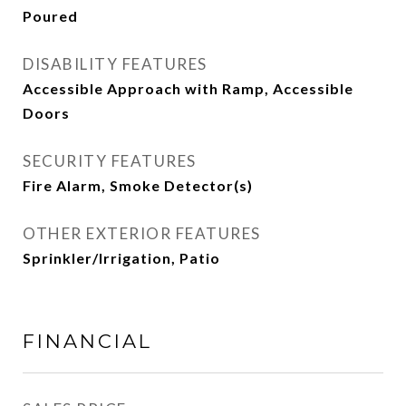
Poured
DISABILITY FEATURES
Accessible Approach with Ramp, Accessible
Doors
SECURITY FEATURES
Fire Alarm, Smoke Detector(s)
OTHER EXTERIOR FEATURES
Sprinkler/Irrigation, Patio
FINANCIAL