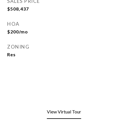
SALES PRICE
$508,437
HOA
$200/mo
ZONING
Res
View Virtual Tour