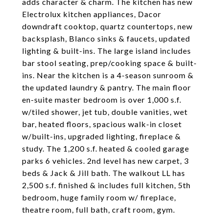
adds character & charm. The kitchen has new
Electrolux kitchen appliances, Dacor
downdraft cooktop, quartz countertops, new
backsplash, Blanco sinks & faucets, updated
lighting & built-ins. The large island includes
bar stool seating, prep/cooking space & built-
ins. Near the kitchen is a 4-season sunroom &
the updated laundry & pantry. The main floor
en-suite master bedroom is over 1,000 s.f.
w/tiled shower, jet tub, double vanities, wet
bar, heated floors, spacious walk-in closet
w/built-ins, upgraded lighting, fireplace &
study. The 1,200 s.f. heated & cooled garage
parks 6 vehicles. 2nd level has new carpet, 3
beds & Jack & Jill bath. The walkout LL has
2,500 s.f. finished & includes full kitchen, 5th
bedroom, huge family room w/ fireplace,
theatre room, full bath, craft room, gym.