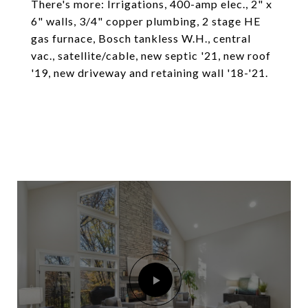
There's more: Irrigations, 400-amp elec., 2" x
6" walls, 3/4" copper plumbing, 2 stage HE
gas furnace, Bosch tankless W.H., central
vac., satellite/cable, new septic '21, new roof
'19, new driveway and retaining wall '18-'21.