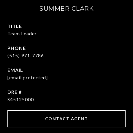
SUMMER CLARK
TITLE
Team Leader
PHONE
(515) 971-7786
EMAIL
[email protected]
DRE #
S45125000
CONTACT AGENT