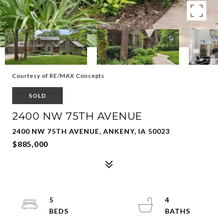
Courtesy of RE/MAX Concepts
SOLD
2400 NW 75TH AVENUE
2400 NW 75TH AVENUE, ANKENY, IA 50023
$885,000
5
4