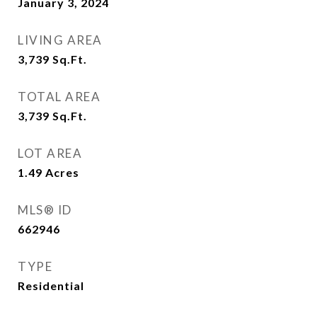
January 3, 2024
LIVING AREA
3,739
Sq.Ft.
TOTAL AREA
3,739
Sq.Ft.
LOT AREA
1.49
Acres
MLS® ID
662946
TYPE
Residential