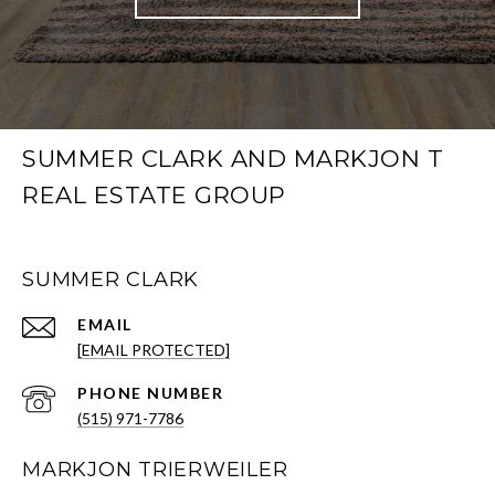
SUMMER CLARK AND MARKJON T
REAL ESTATE GROUP
SUMMER CLARK
EMAIL
[EMAIL PROTECTED]
PHONE NUMBER
(515) 971-7786
MARKJON TRIERWEILER