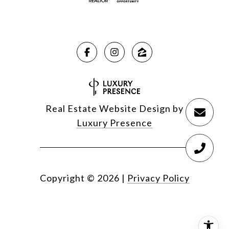
Real Estate Website Design by
Luxury Presence
Copyright ©
2026
|
Privacy Policy