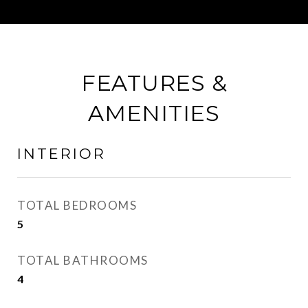
FEATURES &
AMENITIES
INTERIOR
TOTAL BEDROOMS
5
TOTAL BATHROOMS
4