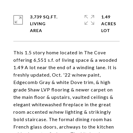
3,739 SQ.FT.
1.49
LIVING
ACRES
This 1.5 story home located in The Cove
offering 6,551 s.f. of living space & a wooded
1.49 A lot near the end of a winding lane. It is
freshly updated, Oct. '22 w/new paint,
Edgecomb Gray & white Dove trim, & high
grade Shaw LVP flooring & newer carpet on
the main floor & upstairs, vaulted ceilings &
elegant whitewashed fireplace in the great
room accented w/new lighting & strikingly
bold staircase. The formal dining room has
French glass doors, archways to the kitchen