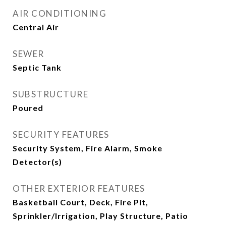
AIR CONDITIONING
Central Air
SEWER
Septic Tank
SUBSTRUCTURE
Poured
SECURITY FEATURES
Security System, Fire Alarm, Smoke
Detector(s)
OTHER EXTERIOR FEATURES
Basketball Court, Deck, Fire Pit,
Sprinkler/Irrigation, Play Structure, Patio