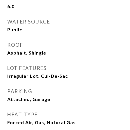
6.0
WATER SOURCE
Public
ROOF
Asphalt, Shingle
LOT FEATURES
Irregular Lot, Cul-De-Sac
PARKING
Attached, Garage
HEAT TYPE
Forced Air, Gas, Natural Gas