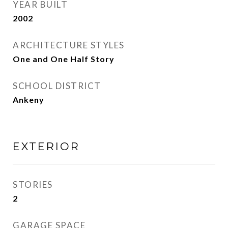
YEAR BUILT
2002
ARCHITECTURE STYLES
One and One Half Story
SCHOOL DISTRICT
Ankeny
EXTERIOR
STORIES
2
GARAGE SPACE