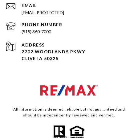
EMAIL
[EMAIL PROTECTED]
PHONE NUMBER
(515) 360-7000
ADDRESS
2202 WOODLANDS PKWY
CLIVE IA 50325
All information is deemed reliable but not guaranteed and
should be independently reviewed and verified.