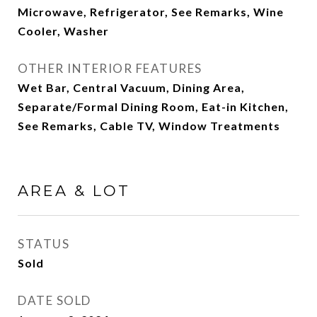
Microwave, Refrigerator, See Remarks, Wine
Cooler, Washer
OTHER INTERIOR FEATURES
Wet Bar, Central Vacuum, Dining Area,
Separate/Formal Dining Room, Eat-in Kitchen,
See Remarks, Cable TV, Window Treatments
AREA & LOT
STATUS
Sold
DATE SOLD