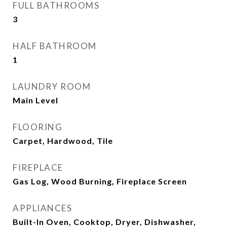
FULL BATHROOMS
3
HALF BATHROOM
1
LAUNDRY ROOM
Main Level
FLOORING
Carpet, Hardwood, Tile
FIREPLACE
Gas Log, Wood Burning, Fireplace Screen
APPLIANCES
Built-In Oven, Cooktop, Dryer, Dishwasher,