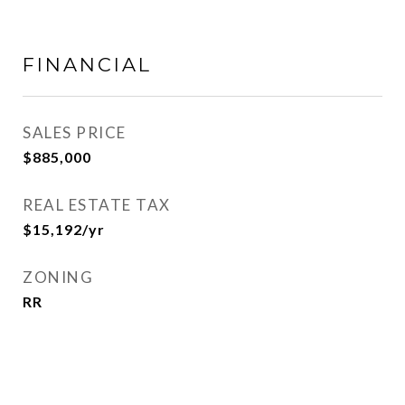
FINANCIAL
SALES PRICE
$885,000
REAL ESTATE TAX
$15,192/yr
ZONING
RR