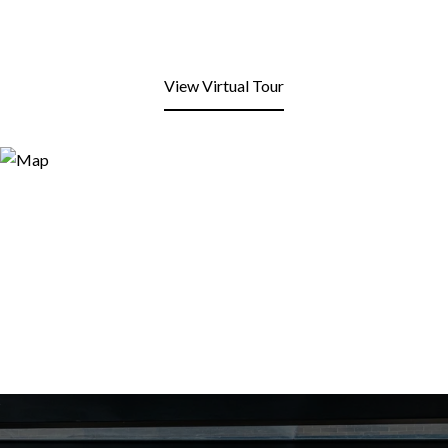
View Virtual Tour