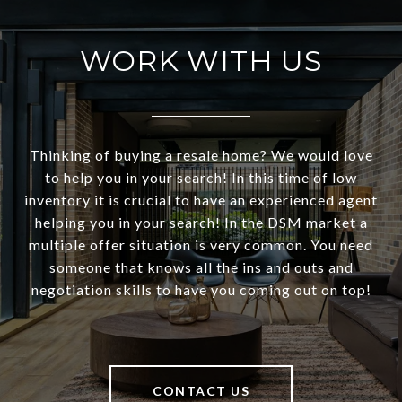
WORK WITH US
Thinking of buying a resale home? We would love
to help you in your search! In this time of low
inventory it is crucial to have an experienced agent
helping you in your search! In the DSM market a
multiple offer situation is very common. You need
someone that knows all the ins and outs and
negotiation skills to have you coming out on top!
CONTACT US