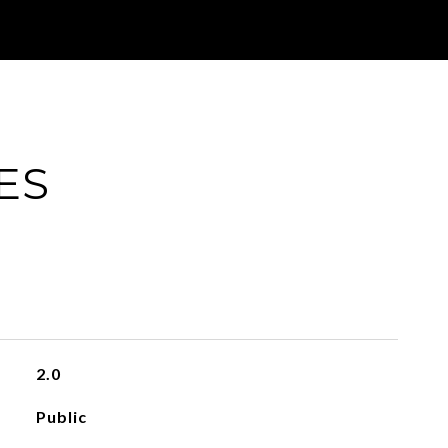
ES
2.0
Public