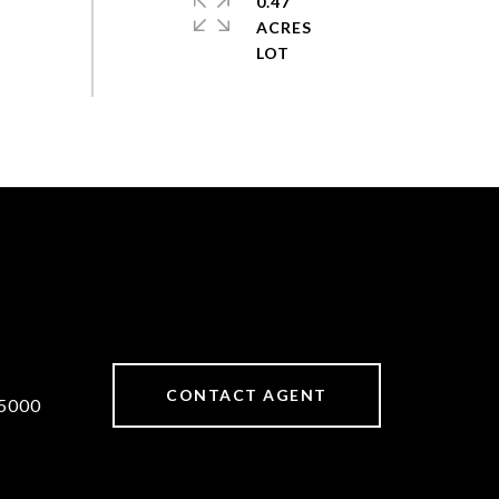
0.47
ACRES
CONTACT AGENT
5000