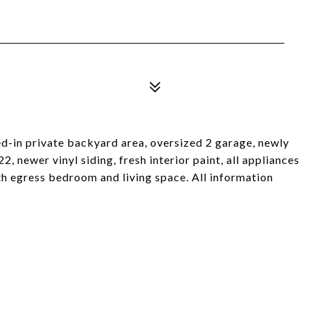
ed-in private backyard area, oversized 2 garage, newly
 newer vinyl siding, fresh interior paint, all appliances
ith egress bedroom and living space. All information