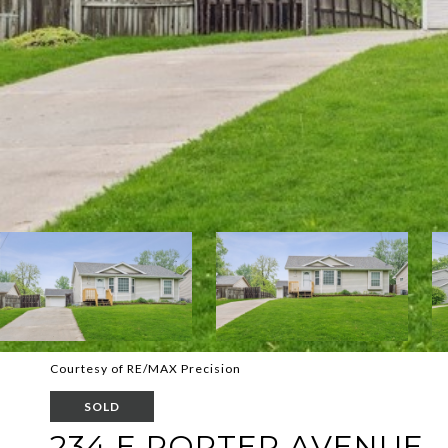
Courtesy of RE/MAX Precision
SOLD
234 E PORTER AVENUE