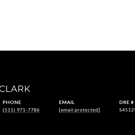
CLARK
PHONE
EMAIL
DRE #
(515) 971-7786
[email protected]
S4512