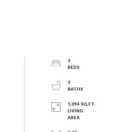
3
2
1,094 SQ.FT.
LIVING