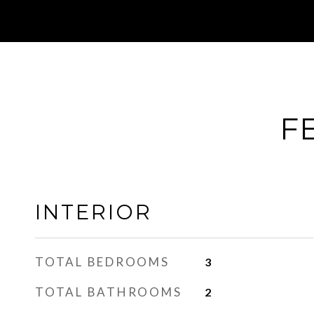
F
INTERIOR
TOTAL BEDROOMS
3
TOTAL BATHROOMS
2