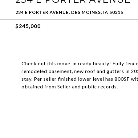
234 E PORTER AVENUE, DES MOINES, IA 50315
$245,000
Check out this move-in ready beauty! Fully fenc
remodeled basement, new roof and gutters in 2022,
stay. Per seller finished lower level has 800SF w
obtained from Seller and public records.