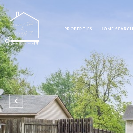
PROPERTIES
HOME SEARC