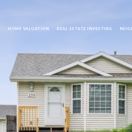
H
HOME VALUATION
REAL ESTATE INVESTING
NEI