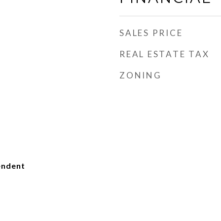
SALES PRICE
REAL ESTATE TAX
ZONING
endent