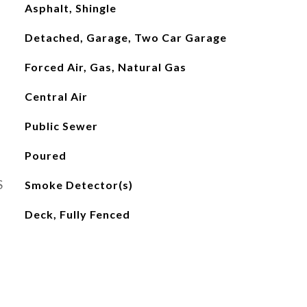
Asphalt, Shingle
Detached, Garage, Two Car Garage
Forced Air, Gas, Natural Gas
Central Air
Public Sewer
Poured
S
Smoke Detector(s)
Deck, Fully Fenced