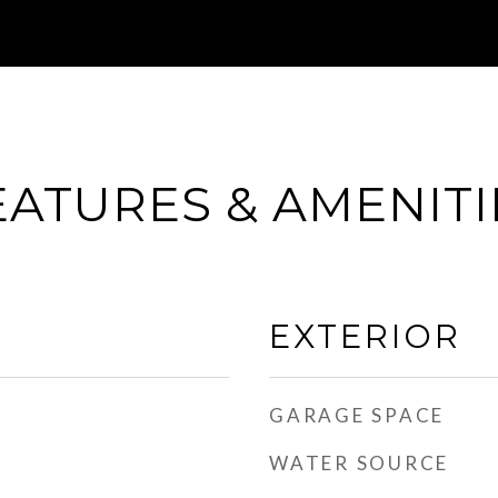
EATURES & AMENITI
EXTERIOR
GARAGE SPACE
WATER SOURCE