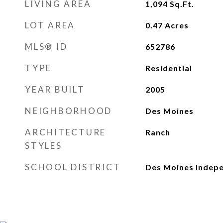
LIVING AREA
1,094
Sq.Ft.
LOT AREA
0.47
Acres
MLS® ID
652786
TYPE
Residential
YEAR BUILT
2005
NEIGHBORHOOD
Des Moines
ARCHITECTURE
Ranch
STYLES
SCHOOL DISTRICT
Des Moines Indep