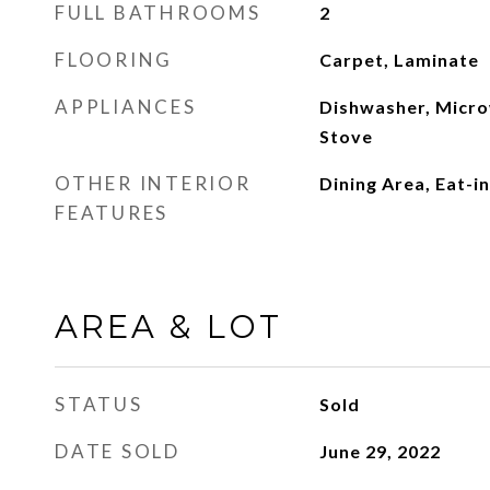
FULL BATHROOMS
2
FLOORING
Carpet, Laminate
APPLIANCES
Dishwasher, Micro
Stove
OTHER INTERIOR
Dining Area, Eat-i
FEATURES
AREA & LOT
STATUS
Sold
DATE SOLD
June 29, 2022