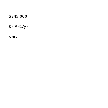
$245,000
$4,941/yr
N3B