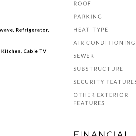
ROOF
PARKING
HEAT TYPE
wave, Refrigerator,
AIR CONDITIONING
n Kitchen, Cable TV
SEWER
SUBSTRUCTURE
SECURITY FEATURE
OTHER EXTERIOR
FEATURES
FINANCIAL