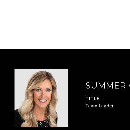
SUMMER 
TITLE
Team Leader