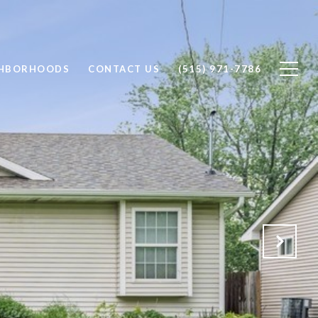
GHBORHOODS
CONTACT US
(515) 971-7786