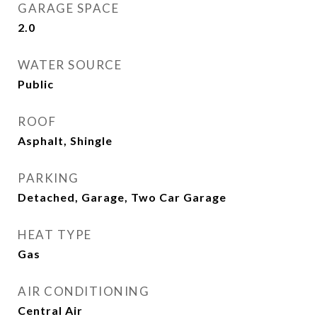
GARAGE SPACE
2.0
WATER SOURCE
Public
ROOF
Asphalt, Shingle
PARKING
Detached, Garage, Two Car Garage
HEAT TYPE
Gas
AIR CONDITIONING
Central Air