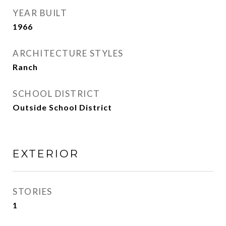
YEAR BUILT
1966
ARCHITECTURE STYLES
Ranch
SCHOOL DISTRICT
Outside School District
EXTERIOR
STORIES
1