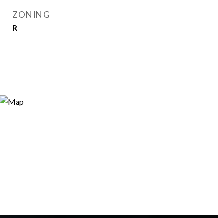
ZONING
R