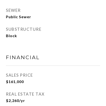
SEWER
Public Sewer
SUBSTRUCTURE
Block
FINANCIAL
SALES PRICE
$161,000
REAL ESTATE TAX
$2,260/yr