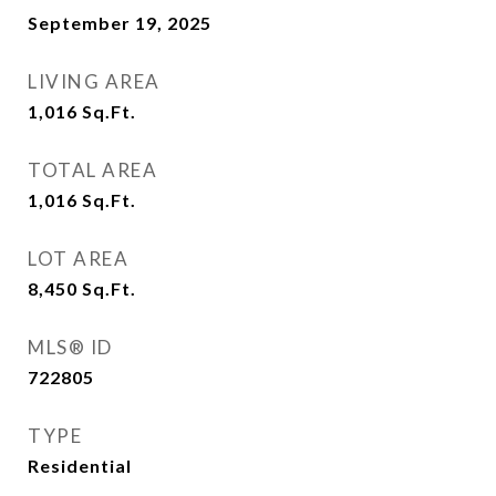
September 19, 2025
LIVING AREA
1,016
Sq.Ft.
TOTAL AREA
1,016
Sq.Ft.
LOT AREA
8,450
Sq.Ft.
MLS® ID
722805
TYPE
Residential