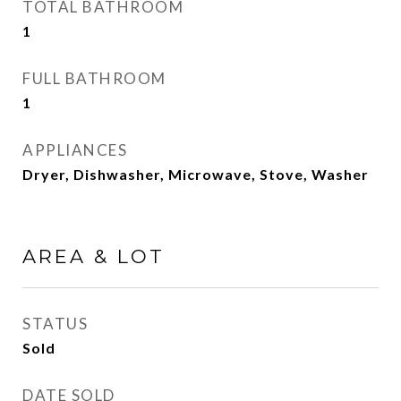
TOTAL BATHROOM
1
FULL BATHROOM
1
APPLIANCES
Dryer, Dishwasher, Microwave, Stove, Washer
AREA & LOT
STATUS
Sold
DATE SOLD