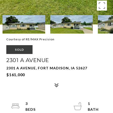
Courtesy of RE/MAX Precision
SOLD
2301 A AVENUE
2301 A AVENUE, FORT MADISON, IA 52627
$161,000
3
1