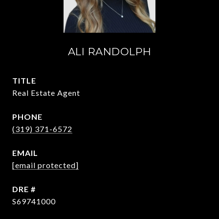
ALI RANDOLPH
TITLE
Real Estate Agent
PHONE
(319) 371-6572
EMAIL
[email protected]
DRE #
S69741000