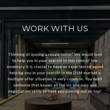
WORK WITH US
Thinking of buying a resale home? We would love
to help you in your search! In this time of low
inventory it is crucial to have an experienced agent
helping you in your search! In the DSM market a
multiple offer situation is very common. You need
someone that knows all the ins and outs and
negotiation skills to have you coming out on top!