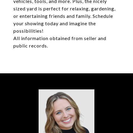
vehicles, tools, and more. Plus, the nicely
sized yard is perfect for relaxing, gardening,
or entertaining friends and family. Schedule
your showing today and imagine the
possibilities!
All information obtained from seller and
public records.