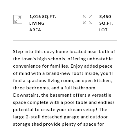
1,016 SQ.FT.
8,450
LIVING
SQ.FT.
Step into this cozy home located near both of
the town's high schools, offering unbeatable
convenience for families. Enjoy added peace
of mind with a brand-new roof! Inside, you'll
find a spacious living room, an open kitchen,
three bedrooms, and a full bathroom.
Downstairs, the basement offers a versatile
space complete with a pool table and endless
potential to create your dream setup! The
large 2-stall detached garage and outdoor
storage shed provide plenty of space for