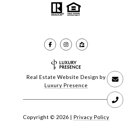
Real Estate Website Design by
Luxury Presence
Copyright ©
2026
|
Privacy Policy