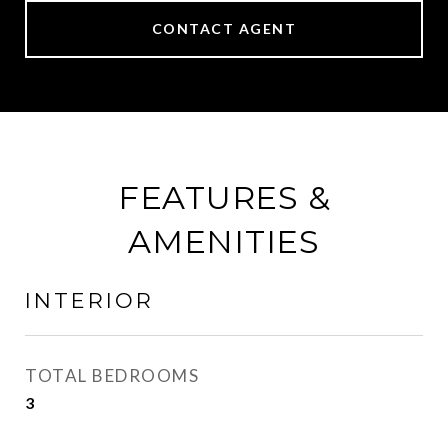
CONTACT AGENT
FEATURES &
AMENITIES
INTERIOR
TOTAL BEDROOMS
3