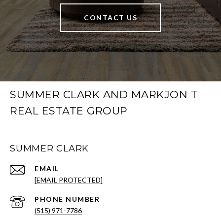
CONTACT US
SUMMER CLARK AND MARKJON T
REAL ESTATE GROUP
SUMMER CLARK
EMAIL
[EMAIL PROTECTED]
PHONE NUMBER
(515) 971-7786