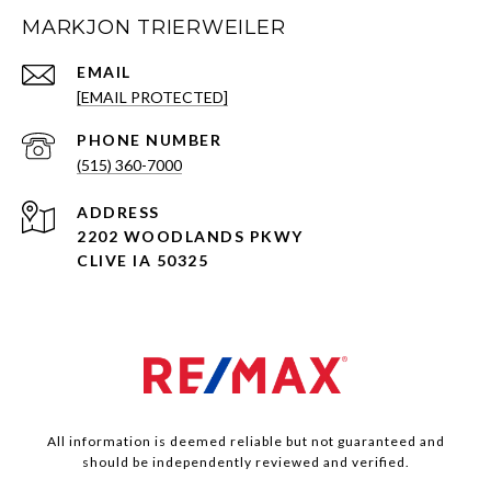
MARKJON TRIERWEILER
EMAIL
[EMAIL PROTECTED]
PHONE NUMBER
(515) 360-7000
ADDRESS
2202 WOODLANDS PKWY
CLIVE IA 50325
All information is deemed reliable but not guaranteed and
should be independently reviewed and verified.