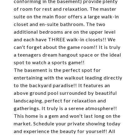
conforming in the basement) provide plenty
of room for rest and relaxation. The master
suite on the main floor offers a large walk-in
closet and en-suite bathroom. The two
additional bedrooms are on the upper level
and each have THREE walk-in closets!! We
can't forget about the game room!! It is truly
a teenagers dream hangout space or the ideal
spot to watch a sports game!!
The basement is the perfect spot for
entertaining with the walkout leading directly
to the backyard paradise!! It features an
above ground pool surrounded by beautiful
landscaping, perfect for relaxation and
gatherings. It truly is a serene atmosphere!!
This home is a gem and won't last long on the
market. Schedule your private showing today
and experience the beauty for yourself! All