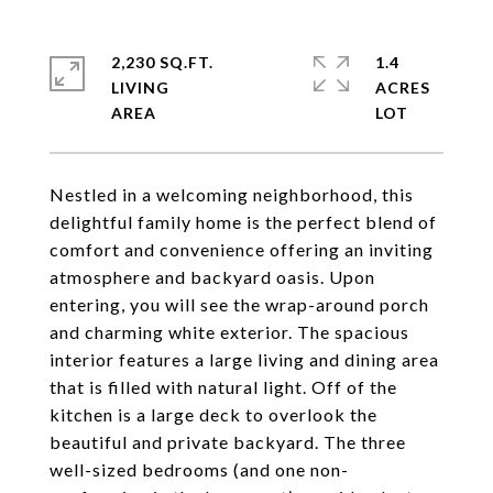
2,230 SQ.FT.
1.4
LIVING
ACRES
Nestled in a welcoming neighborhood, this
delightful family home is the perfect blend of
comfort and convenience offering an inviting
atmosphere and backyard oasis. Upon
entering, you will see the wrap-around porch
and charming white exterior. The spacious
interior features a large living and dining area
that is filled with natural light. Off of the
kitchen is a large deck to overlook the
beautiful and private backyard. The three
well-sized bedrooms (and one non-