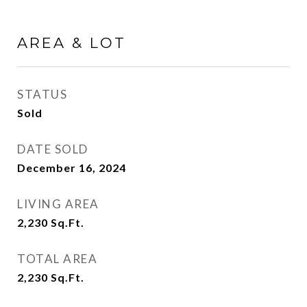
AREA & LOT
STATUS
Sold
DATE SOLD
December 16, 2024
LIVING AREA
2,230
Sq.Ft.
TOTAL AREA
2,230
Sq.Ft.