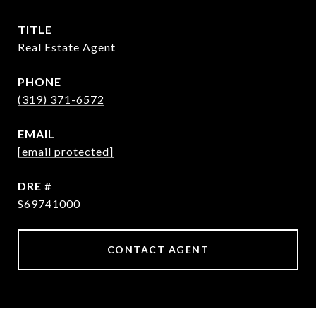
TITLE
Real Estate Agent
PHONE
(319) 371-6572
EMAIL
[email protected]
DRE #
S69741000
CONTACT AGENT