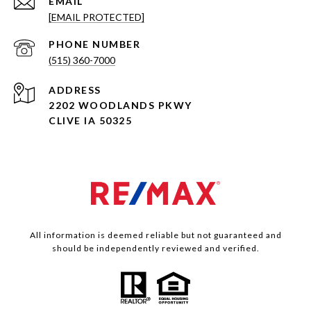
EMAIL
[EMAIL PROTECTED]
PHONE NUMBER
(515) 360-7000
ADDRESS
2202 WOODLANDS PKWY
CLIVE IA 50325
All information is deemed reliable but not guaranteed and
should be independently reviewed and verified.