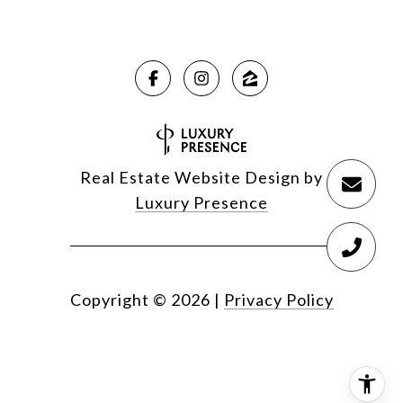
Real Estate Website Design by
Luxury Presence
Copyright ©
2026
|
Privacy Policy