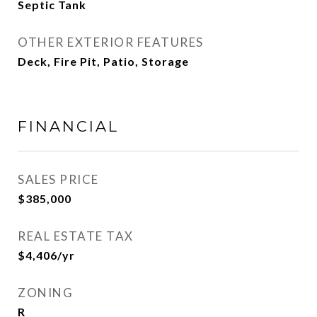
Septic Tank
OTHER EXTERIOR FEATURES
Deck, Fire Pit, Patio, Storage
FINANCIAL
SALES PRICE
$385,000
REAL ESTATE TAX
$4,406/yr
ZONING
R