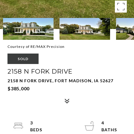
Courtesy of RE/MAX Precision
SOLD
2158 N FORK DRIVE
2158 N FORK DRIVE, FORT MADISON, IA 52627
$385,000
3
4