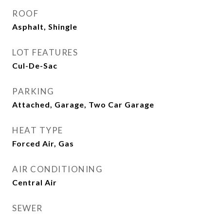
ROOF
Asphalt, Shingle
LOT FEATURES
Cul-De-Sac
PARKING
Attached, Garage, Two Car Garage
HEAT TYPE
Forced Air, Gas
AIR CONDITIONING
Central Air
SEWER