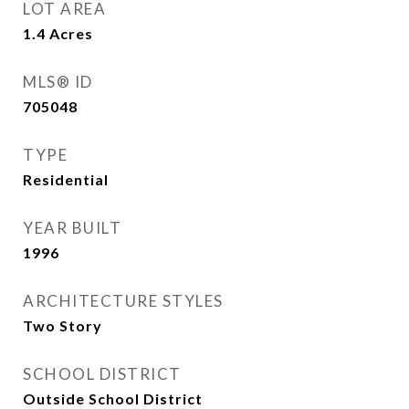
LOT AREA
1.4
Acres
MLS® ID
705048
TYPE
Residential
YEAR BUILT
1996
ARCHITECTURE STYLES
Two Story
SCHOOL DISTRICT
Outside School District