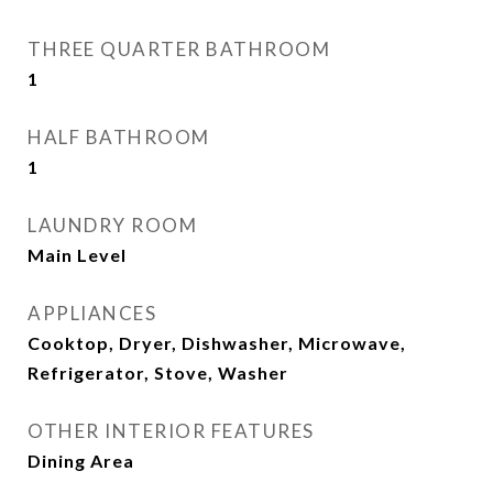
THREE QUARTER BATHROOM
1
HALF BATHROOM
1
LAUNDRY ROOM
Main Level
APPLIANCES
Cooktop, Dryer, Dishwasher, Microwave,
Refrigerator, Stove, Washer
OTHER INTERIOR FEATURES
Dining Area