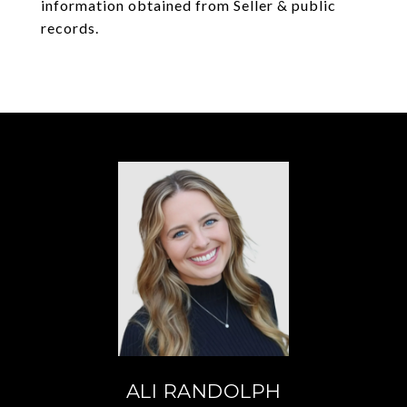
information obtained from Seller & public
records.
ALI RANDOLPH