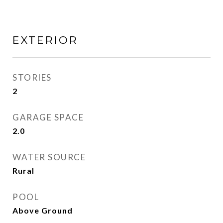
EXTERIOR
STORIES
2
GARAGE SPACE
2.0
WATER SOURCE
Rural
POOL
Above Ground