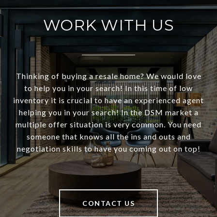
WORK WITH US
Thinking of buying a resale home? We would love
to help you in your search! In this time of low
inventory it is crucial to have an experienced agent
helping you in your search! In the DSM market a
multiple offer situation is very common. You need
someone that knows all the ins and outs and
negotiation skills to have you coming out on top!
CONTACT US