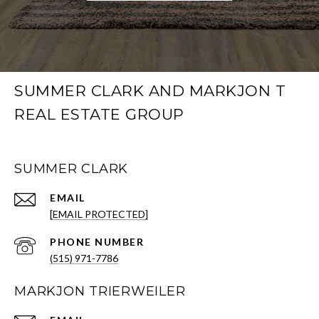
SUMMER CLARK AND MARKJON T
REAL ESTATE GROUP
SUMMER CLARK
EMAIL
[EMAIL PROTECTED]
PHONE NUMBER
(515) 971-7786
MARKJON TRIERWEILER