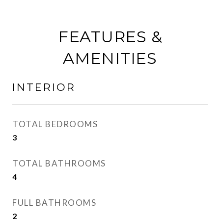
FEATURES &
AMENITIES
INTERIOR
TOTAL BEDROOMS
3
TOTAL BATHROOMS
4
FULL BATHROOMS
2