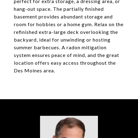
perfect for extra storage, a dressing area, or
hang-out space. The partially finished
basement provides abundant storage and
room for hobbies or a home gym. Relax on the
refinished extra-large deck overlooking the
backyard, ideal for unwinding or hosting
summer barbecues. A radon mitigation
system ensures peace of mind, and the great
location offers easy access throughout the
Des Moines area.