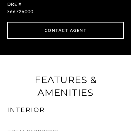
DRE #
S66726000
CONTACT AGENT
FEATURES &
AMENITIES
INTERIOR