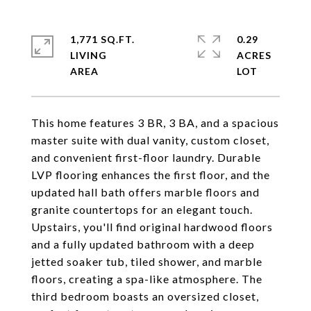
1,771 SQ.FT.
0.29
LIVING
ACRES
This home features 3 BR, 3 BA, and a spacious
master suite with dual vanity, custom closet,
and convenient first-floor laundry. Durable
LVP flooring enhances the first floor, and the
updated hall bath offers marble floors and
granite countertops for an elegant touch.
Upstairs, you'll find original hardwood floors
and a fully updated bathroom with a deep
jetted soaker tub, tiled shower, and marble
floors, creating a spa-like atmosphere. The
third bedroom boasts an oversized closet,