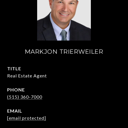
MARKJON TRIERWEILER
TITLE
Real Estate Agent
PHONE
(515) 360-7000
EMAIL
[email protected]