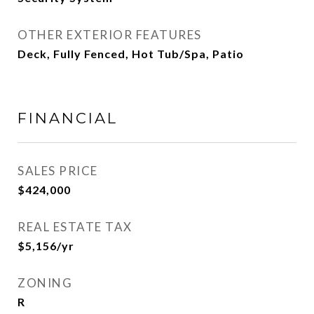
OTHER EXTERIOR FEATURES
Deck, Fully Fenced, Hot Tub/Spa, Patio
FINANCIAL
SALES PRICE
$424,000
REAL ESTATE TAX
$5,156/yr
ZONING
R