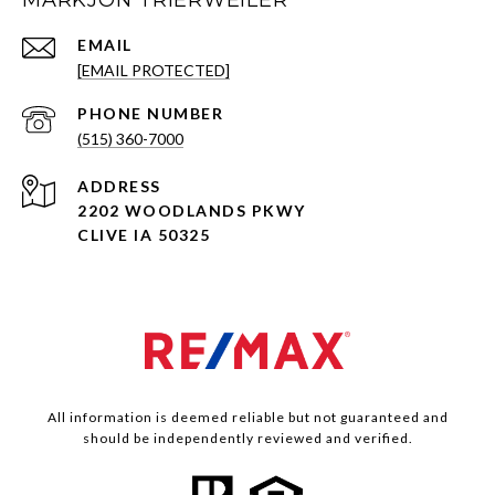
MARKJON TRIERWEILER
EMAIL
[EMAIL PROTECTED]
PHONE NUMBER
(515) 360-7000
ADDRESS
2202 WOODLANDS PKWY
CLIVE IA 50325
All information is deemed reliable but not guaranteed and
should be independently reviewed and verified.