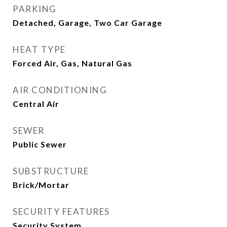
PARKING
Detached, Garage, Two Car Garage
HEAT TYPE
Forced Air, Gas, Natural Gas
AIR CONDITIONING
Central Air
SEWER
Public Sewer
SUBSTRUCTURE
Brick/Mortar
SECURITY FEATURES
Security System