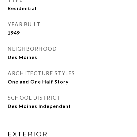
Residential
YEAR BUILT
1949
NEIGHBORHOOD
Des Moines
ARCHITECTURE STYLES
One and One Half Story
SCHOOL DISTRICT
Des Moines Independent
EXTERIOR