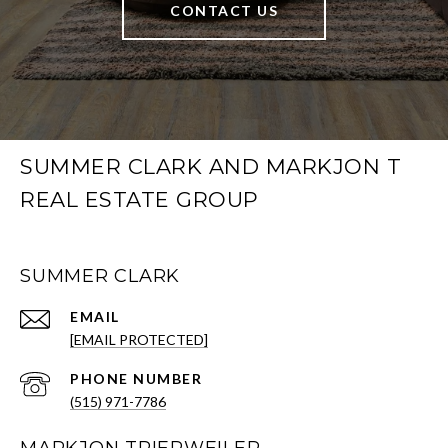
CONTACT US
SUMMER CLARK AND MARKJON T
REAL ESTATE GROUP
SUMMER CLARK
EMAIL
[EMAIL PROTECTED]
PHONE NUMBER
(515) 971-7786