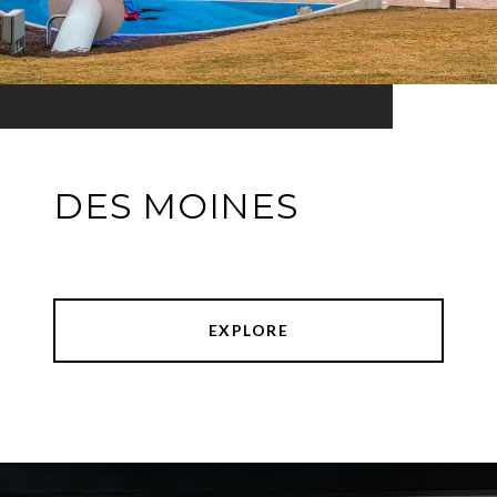
DES MOINES
EXPLORE