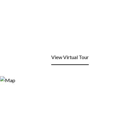
View Virtual Tour