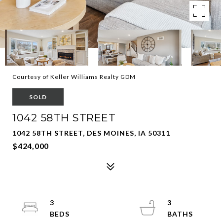
Courtesy of Keller Williams Realty GDM
SOLD
1042 58TH STREET
1042 58TH STREET, DES MOINES, IA 50311
$424,000
3
3