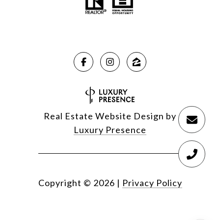
Real Estate Website Design by
Luxury Presence
Copyright ©
2026
|
Privacy Policy