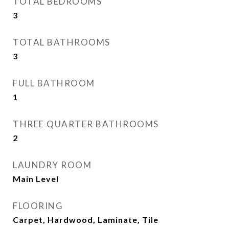
TOTAL BEDROOMS
3
TOTAL BATHROOMS
3
FULL BATHROOM
1
THREE QUARTER BATHROOMS
2
LAUNDRY ROOM
Main Level
FLOORING
Carpet, Hardwood, Laminate, Tile