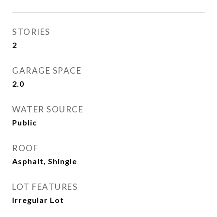
STORIES
2
GARAGE SPACE
2.0
WATER SOURCE
Public
ROOF
Asphalt, Shingle
LOT FEATURES
Irregular Lot