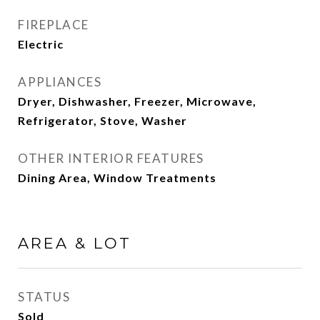
FIREPLACE
Electric
APPLIANCES
Dryer, Dishwasher, Freezer, Microwave,
Refrigerator, Stove, Washer
OTHER INTERIOR FEATURES
Dining Area, Window Treatments
AREA & LOT
STATUS
Sold