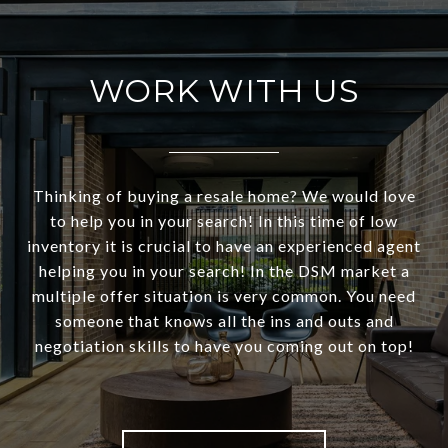
WORK WITH US
Thinking of buying a resale home? We would love
to help you in your search! In this time of low
inventory it is crucial to have an experienced agent
helping you in your search! In the DSM market a
multiple offer situation is very common. You need
someone that knows all the ins and outs and
negotiation skills to have you coming out on top!