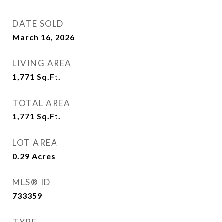
DATE SOLD
March 16, 2026
LIVING AREA
1,771
Sq.Ft.
TOTAL AREA
1,771
Sq.Ft.
LOT AREA
0.29
Acres
MLS® ID
733359
TYPE