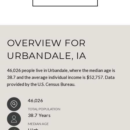
OVERVIEW FOR
URBANDALE, IA
46,026 people live in Urbandale, where the median age is
38.7 and the average individual income is $52,757. Data
provided by the U.S. Census Bureau.
46,026
TOTAL POPULATION
38.7 Years
MEDIAN AGE
High