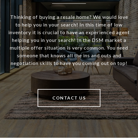
Thinking of buying a resale home? We would love
to help you in your search! In this time of low
inventory it is crucial to have an experienced agent
helping you in your search! In the DSM market a
multiple offer situation is very common. You need
someone that knows all the ins and outs and
negotiation skills to have you coming out on top!
CONTACT US