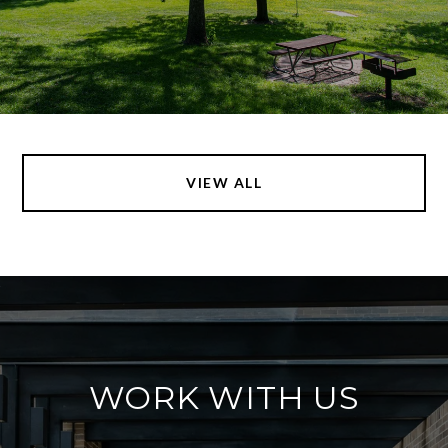
VIEW ALL
WORK WITH US