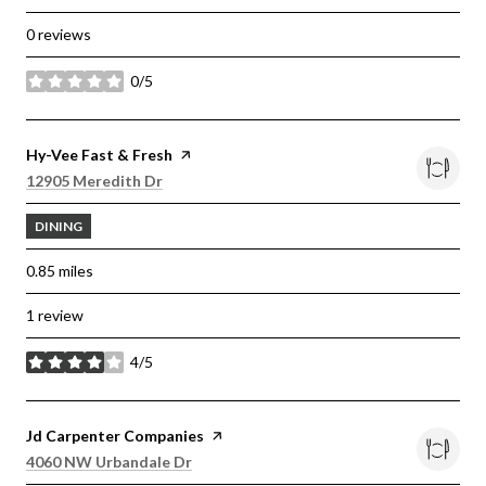
0 reviews
0/5
stars
Visit the
Hy-Vee Fast & Fresh
page on Yelp
Search
on Google Maps
12905 Meredith Dr
DINING
0.85
miles
1 review
4/5
stars
Visit the
Jd Carpenter Companies
page on Yelp
Search
on Google Maps
4060 NW Urbandale Dr