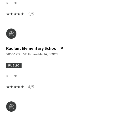
K - 5th
3/5
Radiant Elementary School
5050 170th ST, Urbandale, IA, 50323
PUBLIC
K - 5th
4/5