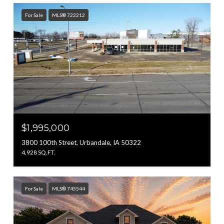
For Sale
MLS® 722212
$1,995,000
3800 100th Street, Urbandale, IA 50322
4,928 SQ.FT.
For Sale
MLS® 745544