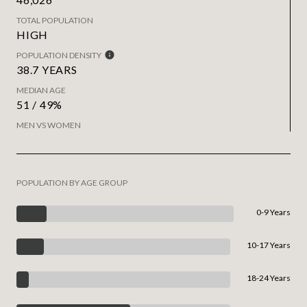
TOTAL POPULATION
HIGH
POPULATION DENSITY
38.7 YEARS
MEDIAN AGE
51 / 49%
MEN VS WOMEN
POPULATION BY AGE GROUP
0-9 Years
10-17 Years
18-24 Years