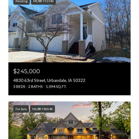
Pending
MLS® 711140
Courtesy of RE/MAX Precision
$245,000
4830 63rd Street, Urbandale, IA 50322
3 BEDS
2 BATHS
1,094 SQ.FT.
For Sale
MLS® 740048