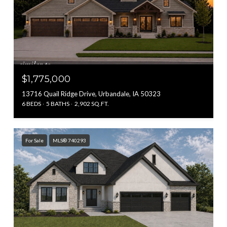
$1,775,000
13716 Quail Ridge Drive, Urbandale, IA 50323
6 BEDS
5 BATHS
2,902 SQ.FT.
For Sale
MLS® 740293