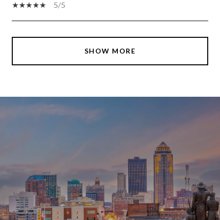
5/5
SHOW MORE