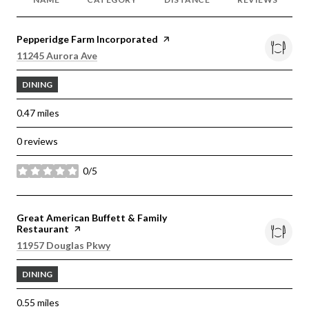
Visit the
Pepperidge Farm Incorporated
page on Yelp
Search
on Google Maps
11245 Aurora Ave
DINING
0.47
miles
0 reviews
0/5
stars
Visit the
Great American Buffett & Family
Restaurant
page on Yelp
Search
on Google Maps
11957 Douglas Pkwy
DINING
0.55
miles