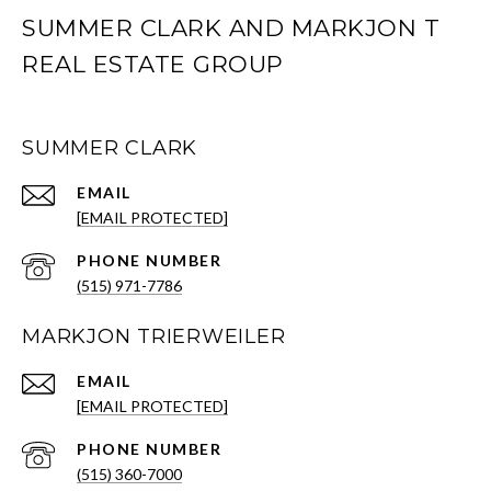
SUMMER CLARK AND MARKJON T
REAL ESTATE GROUP
SUMMER CLARK
EMAIL
[EMAIL PROTECTED]
PHONE NUMBER
(515) 971-7786
MARKJON TRIERWEILER
EMAIL
[EMAIL PROTECTED]
PHONE NUMBER
(515) 360-7000