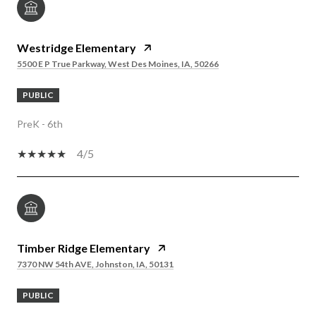
Westridge Elementary
5500 E P True Parkway, West Des Moines, IA, 50266
PUBLIC
PreK - 6th
4/5
Timber Ridge Elementary
7370 NW 54th AVE, Johnston, IA, 50131
PUBLIC