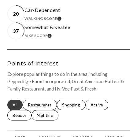
Car-Dependent
20
WALKING SCORE
LEARN MORE
Somewhat Bikeable
37
BIKE SCORE
LEARN MORE
Points of Interest
Explore popular things to do in the area, including
Pepperidge Farm Incorporated, Great American Buffett &
Family Restaurant, and Hy-Vee Fast & Fresh.
Search businesses related to
All
Search businesses related to
Restaurants
Search businesses related to
Shopping
Search businesses relat
Active
Search businesses related to
Beauty
Search businesses related to
Nightlife
NAME
CATEGORY
DISTANCE
REVIEWS