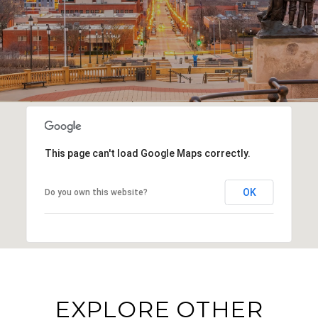
This page can't load Google Maps correctly.
OK
Do you own this website?
EXPLORE OTHER