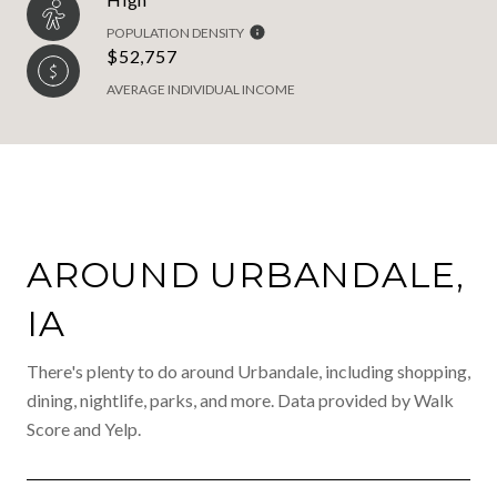
POPULATION DENSITY
$52,757
AVERAGE INDIVIDUAL INCOME
AROUND URBANDALE,
IA
There's plenty to do around Urbandale, including shopping,
dining, nightlife, parks, and more. Data provided by Walk
Score and Yelp.