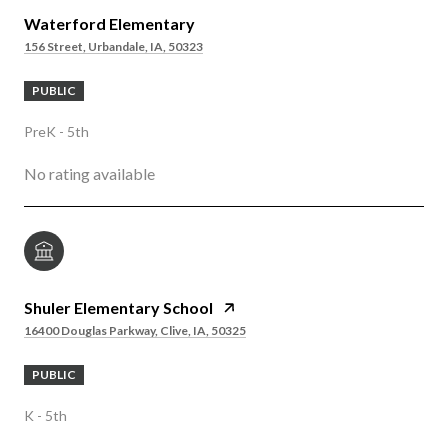
Waterford Elementary
156 Street, Urbandale, IA, 50323
PUBLIC
PreK - 5th
No rating available
Shuler Elementary School
16400 Douglas Parkway, Clive, IA, 50325
PUBLIC
K - 5th