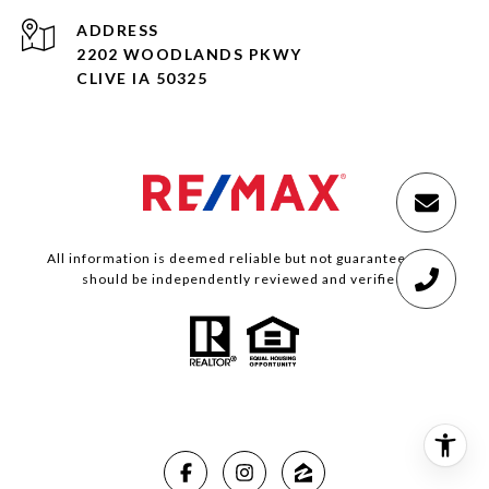
ADDRESS
2202 WOODLANDS PKWY
CLIVE IA 50325
All information is deemed reliable but not guaranteed and
should be independently reviewed and verified.