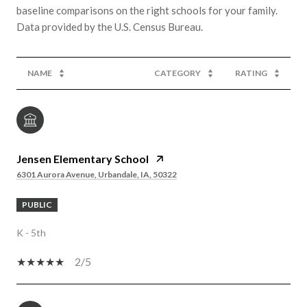
baseline comparisons on the right schools for your family.
NAME
CATEGORY
RATING
Jensen Elementary School
6301 Aurora Avenue, Urbandale, IA, 50322
PUBLIC
K - 5th
2/5