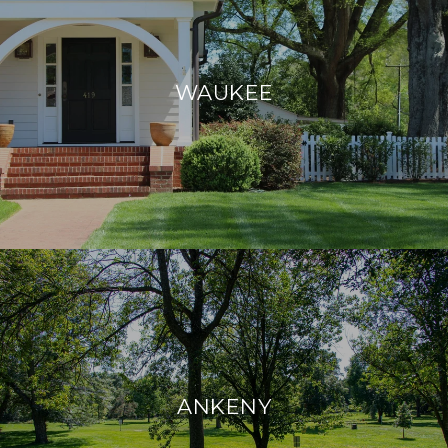
WAUKEE
ANKENY