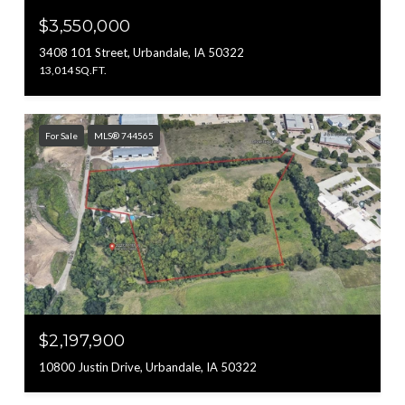
$3,550,000
3408 101 Street, Urbandale, IA 50322
13,014 SQ.FT.
For Sale
MLS® 744565
$2,197,900
10800 Justin Drive, Urbandale, IA 50322