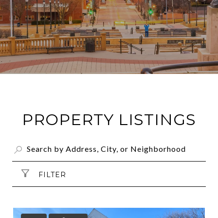
PROPERTY LISTINGS
FILTER