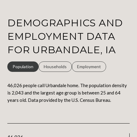
DEMOGRAPHICS AND
EMPLOYMENT DATA
FOR URBANDALE, IA
Population
Households
Employment
46,026 people call Urbandale home. The population density
is 2,043 and the largest age group is
between 25 and 64
years old.
Data provided by the U.S. Census Bureau.
46,026