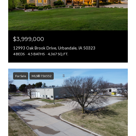
$3,999,000
12993 Oak Brook Drive, Urbandale, IA 50323
4 BEDS
4.5 BATHS
4,367 SQ.FT.
For Sale
MLS® 736552