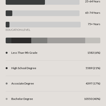
25-64 Years
65-74 Years
75+ Years
EDUCATION LEVEL
Less Than 9th Grade
1583 (6%)
High School Degree
5589 (21%)
Associate Degree
4397 (17%)
Bachelor Degree
10550 (40%)