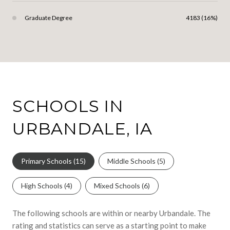
Graduate Degree
4183 (16%)
SCHOOLS IN
URBANDALE, IA
Primary Schools (
15
)
Middle Schools (
5
)
High Schools (
4
)
Mixed Schools (
6
)
The following schools are within or nearby Urbandale. The
rating and statistics can serve as a starting point to make