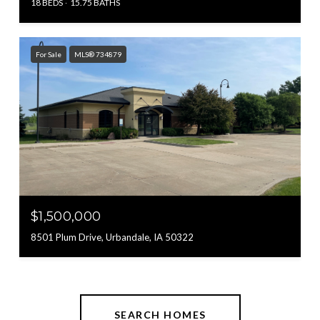
18 BEDS
15.75 BATHS
For Sale
MLS® 734879
$1,500,000
8501 Plum Drive, Urbandale, IA 50322
SEARCH HOMES