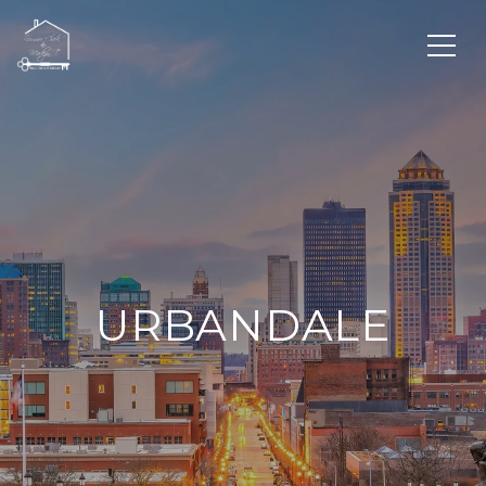
URBANDALE