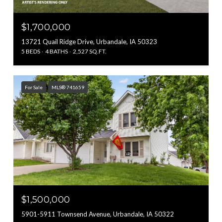
$1,700,000
13721 Quail Ridge Drive, Urbandale, IA 50323
5 BEDS
4 BATHS
2,527 SQ.FT.
For Sale
MLS® 741659
$1,500,000
5901-5911 Townsend Avenue, Urbandale, IA 50322