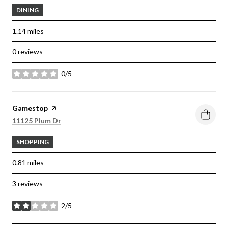
DINING
1.14
miles
0 reviews
0/5
stars
Visit the
Gamestop
page on Yelp
Search
on Google Maps
11125 Plum Dr
SHOPPING
0.81
miles
3 reviews
2/5
stars