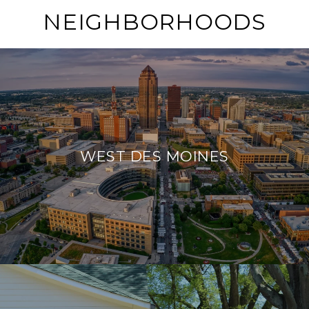
NEIGHBORHOODS
WEST DES MOINES