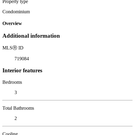
Property type
Condominium
Overview
Additional information
MLS
Ⓡ
ID
719084
Interior features
Bedrooms
3
Total Bathrooms
2
Cooling