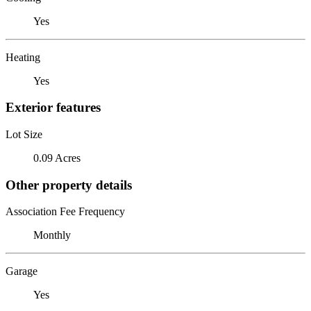
Yes
Heating
Yes
Exterior features
Lot Size
0.09 Acres
Other property details
Association Fee Frequency
Monthly
Garage
Yes