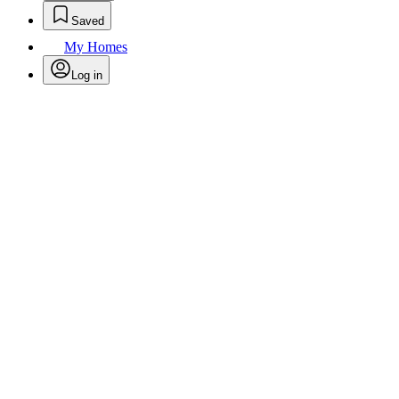
Saved
My Homes
Log in