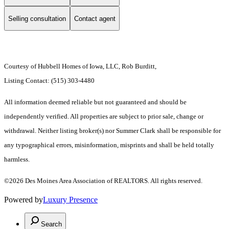
Selling consultation
Contact agent
Courtesy of Hubbell Homes of Iowa, LLC, Rob Burditt,
Listing Contact: (515) 303-4480
All information deemed reliable but not guaranteed and should be
independently verified. All properties are subject to prior sale, change or
withdrawal. Neither listing broker(s) nor Summer Clark shall be responsible for
any typographical errors, misinformation, misprints and shall be held totally
harmless.
©2026 Des Moines Area Association of REALTORS. All rights reserved.
Powered by
Luxury Presence
Search