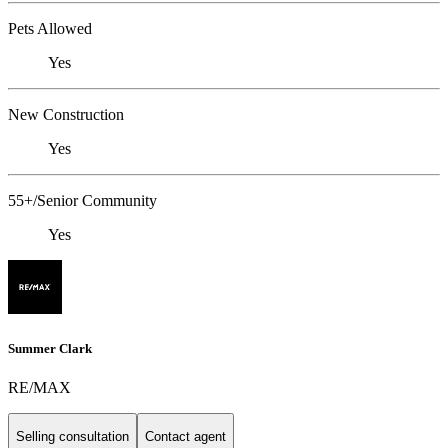
Pets Allowed
Yes
New Construction
Yes
55+/Senior Community
Yes
Summer Clark
RE/MAX
Selling consultation
Contact agent