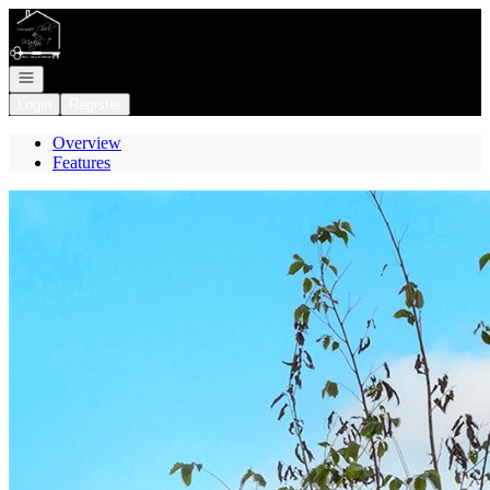
Go to: Homepage
Open navigation
Login
Register
Overview
Features