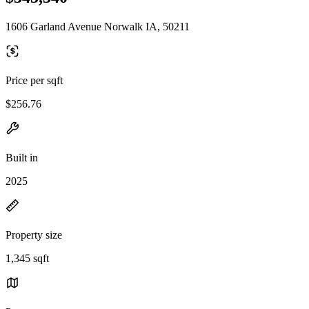
1606 Garland Avenue Norwalk IA, 50211
Price per sqft
$256.76
Built in
2025
Property size
1,345 sqft