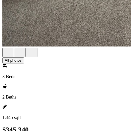
All photos
3 Beds
2 Baths
1,345 sqft
$345,340