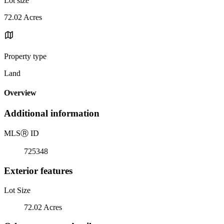
Lot size
72.02 Acres
Property type
Land
Overview
Additional information
MLS
Ⓡ
ID
725348
Exterior features
Lot Size
72.02 Acres