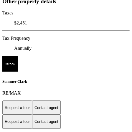
Other property details
Taxes
$2,451
Tax Frequency
Annually
Summer Clark
RE/MAX
Request a tour
Contact agent
Request a tour
Contact agent