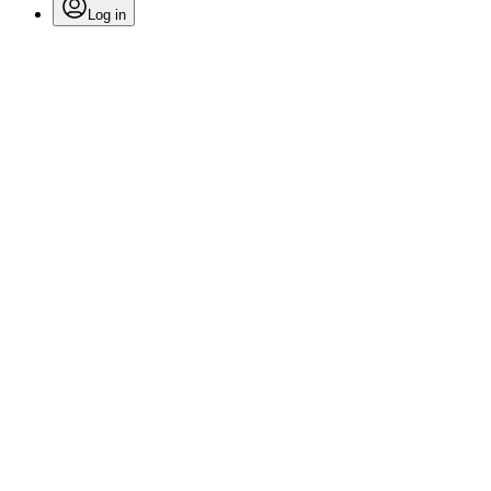
Log in