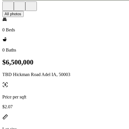
All photos
0 Beds
0 Baths
$6,500,000
TBD Hickman Road Adel IA, 50003
Price per sqft
$2.07