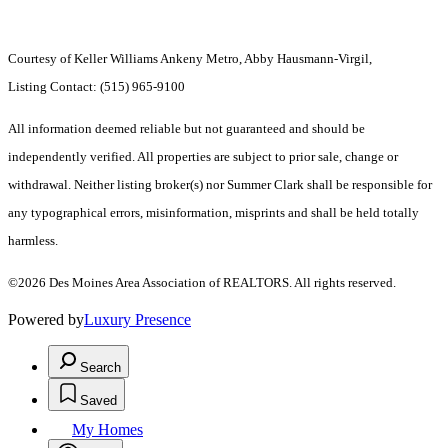
Courtesy of Keller Williams Ankeny Metro, Abby Hausmann-Virgil,
Listing Contact: (515) 965-9100
All information deemed reliable but not guaranteed and should be
independently verified. All properties are subject to prior sale, change or
withdrawal. Neither listing broker(s) nor Summer Clark shall be responsible for
any typographical errors, misinformation, misprints and shall be held totally
harmless.
©2026 Des Moines Area Association of REALTORS. All rights reserved.
Powered by
Luxury Presence
Search
Saved
My Homes