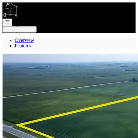
Go to: Homepage
Open navigation
Login
Register
Overview
Features